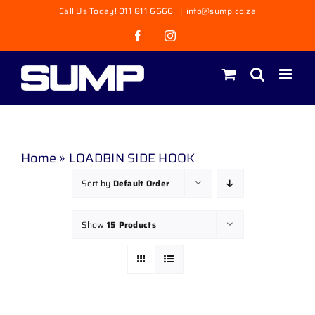
Skip
Call Us Today! 011 811 6666
|
info@sump.co.za
to
Facebook
Instagram
content
Home
»
LOADBIN SIDE HOOK
Sort by
Default Order
Show
15 Products