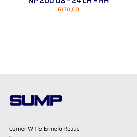
NP 200 08 – 24 LH = RH
R
170,00
Corner Wit & Ermelo Roads