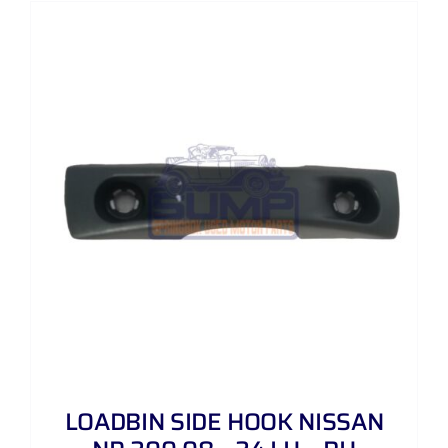
LOADBIN SIDE HOOK NISSAN