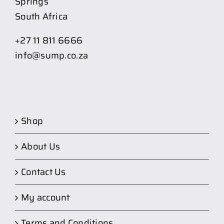
Springs
South Africa
+27 11 811 6666
info@sump.co.za
Shop
About Us
Contact Us
My account
Terms and Conditions