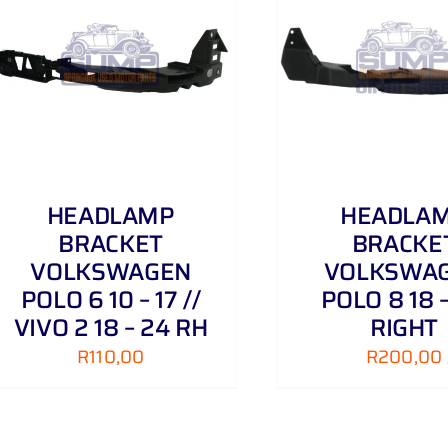
ADD TO CART
/
DETAILS
HEADLAMP
HEADLA
BRACKET
BRACKE
VOLKSWAGEN
VOLKSWA
POLO 6 10 – 17 //
POLO 8 18 
VIVO 2 18 – 24 RH
RIGHT
R
110,00
R
200,00