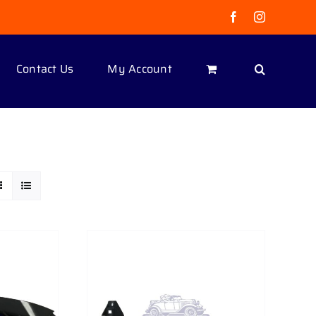
Facebook
Instagram
Contact Us
My Account