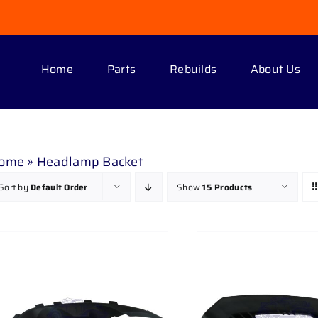
Home
Parts
Rebuilds
About Us
ome
»
Headlamp Backet
Sort by
Default Order
Show
15 Products