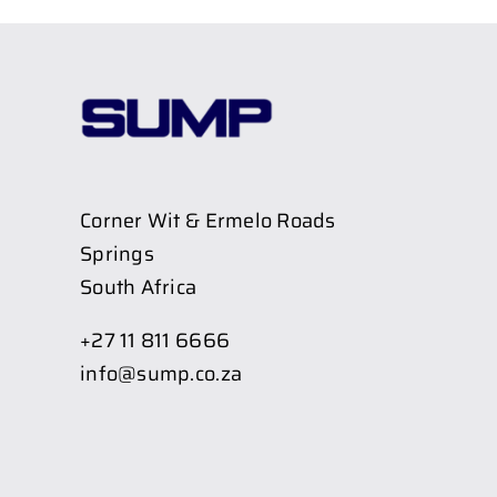
Corner Wit & Ermelo Roads
Springs
South Africa
+27 11 811 6666
info@sump.co.za