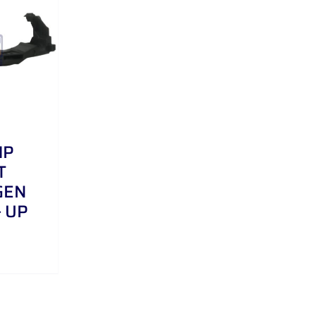
MP
T
GEN
– UP