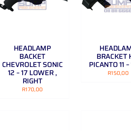
ADD TO CART
/
DETAILS
ADD TO CART
HEADLAMP
HEADLA
BACKET
BRACKET 
CHEVROLET SONIC
PICANTO 11 –
12 – 17 LOWER ,
R
150,00
RIGHT
R
170,00