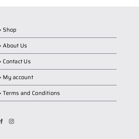
Shop
About Us
Contact Us
My account
Terms and Conditions