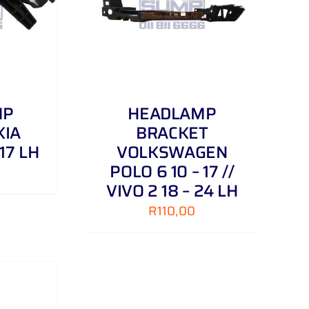
/
DETAILS
MP
HEADLAMP
KIA
BRACKET
 17 LH
VOLKSWAGEN
POLO 6 10 – 17 //
VIVO 2 18 – 24 LH
R
110,00