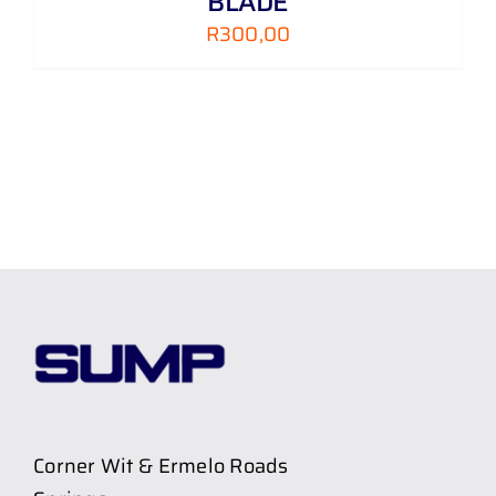
BLADE
R
300,00
Corner Wit & Ermelo Roads