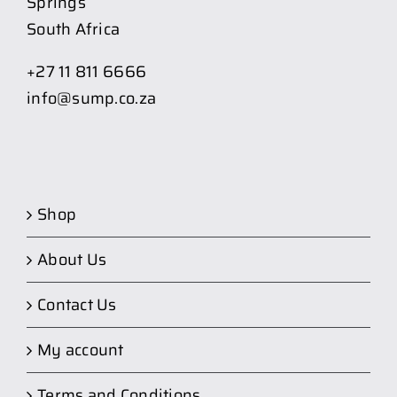
Springs
South Africa
+27 11 811 6666
info@sump.co.za
Shop
About Us
Contact Us
My account
Terms and Conditions