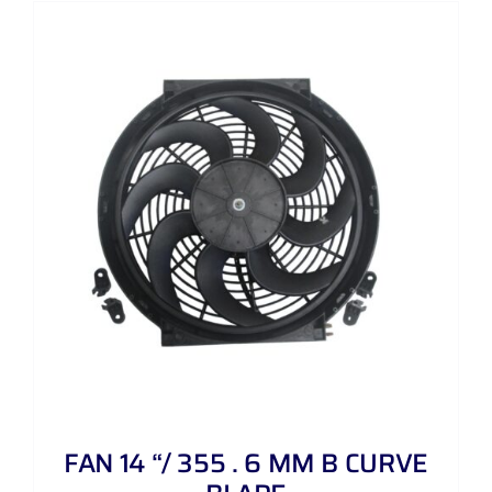
FAN 14 “/ 355 . 6 MM B CURVE