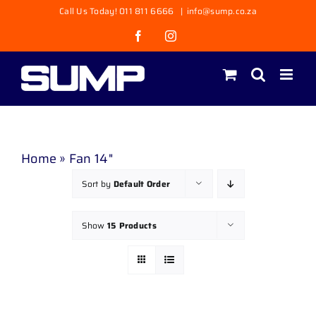
Skip
Call Us Today! 011 811 6666
|
info@sump.co.za
to
Facebook
Instagram
content
Home
»
Fan 14"
Sort by
Default Order
Show
15 Products