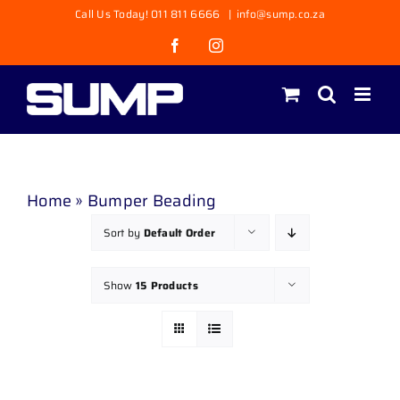
Skip
Call Us Today! 011 811 6666
|
info@sump.co.za
to
Facebook
Instagram
content
Home
»
Bumper Beading
Sort by
Default Order
Show
15 Products