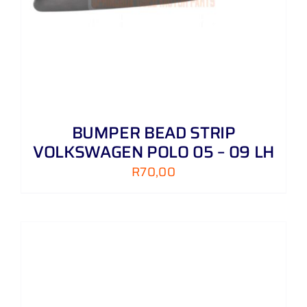
BUMPER BEAD STRIP
VOLKSWAGEN POLO 05 – 09 LH
R
70,00