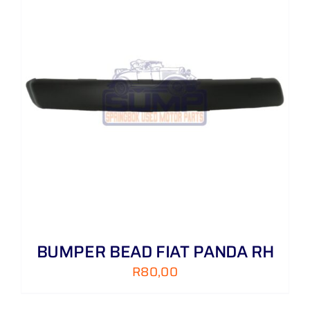
BUMPER BEAD FIAT PANDA RH
R
80,00