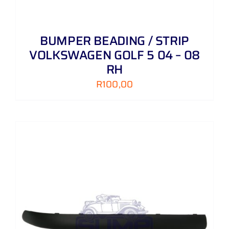
BUMPER BEADING / STRIP
VOLKSWAGEN GOLF 5 04 – 08
RH
R
100,00