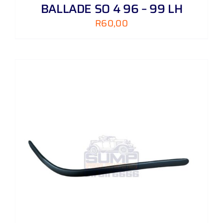
BALLADE SO 4 96 – 99 LH
R
60,00