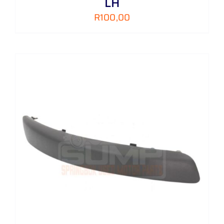
LH
R
100,00