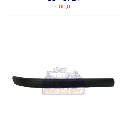
R
100,00