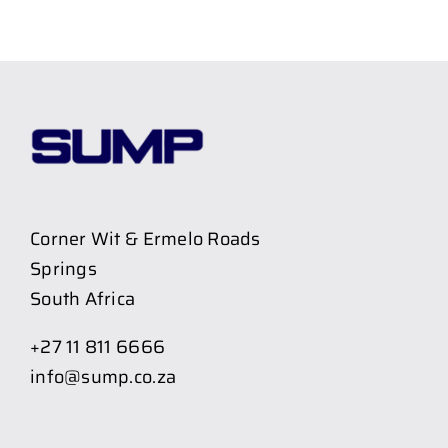
Corner Wit & Ermelo Roads
Springs
South Africa
+27 11 811 6666
info@sump.co.za