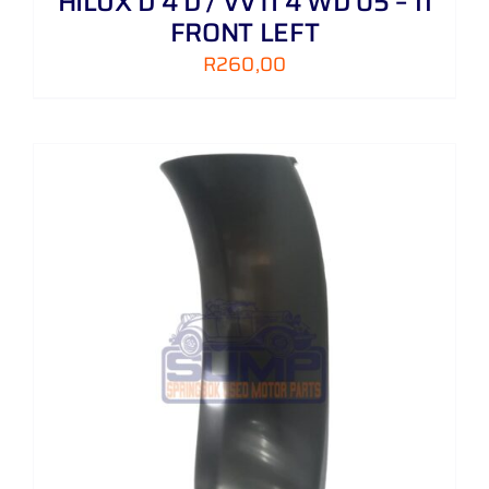
HILUX D 4 D / VVTI 4 WD 05 – 11
FRONT LEFT
R
260,00