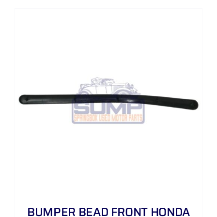
BUMPER BEAD FRONT HONDA