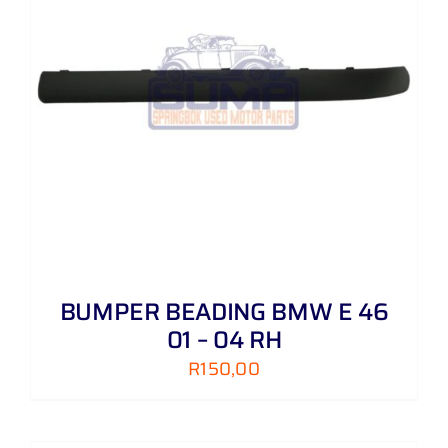
BUMPER BEADING BMW E 46
01 – 04 RH
R
150,00