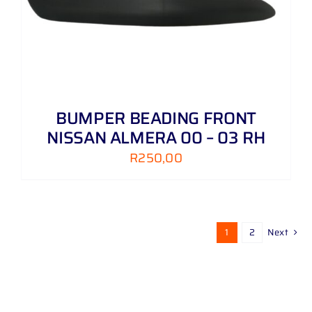
BUMPER BEADING FRONT
NISSAN ALMERA 00 – 03 RH
R
250,00
1
2
Next