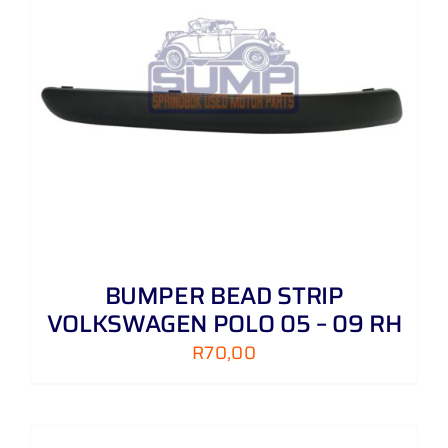
BUMPER BEAD STRIP
VOLKSWAGEN POLO 05 – 09 RH
R
70,00