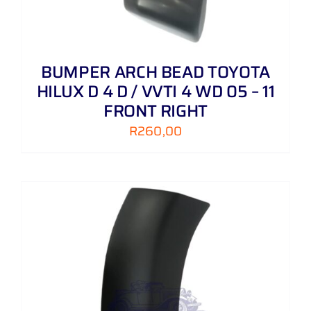
BUMPER ARCH BEAD TOYOTA
HILUX D 4 D / VVTI 4 WD 05 – 11
FRONT RIGHT
R
260,00