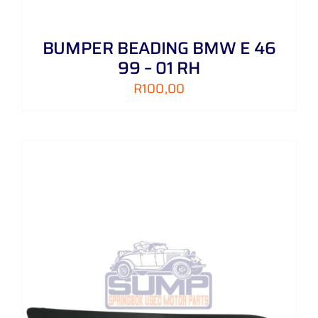
BUMPER BEADING BMW E 46
99 – 01 RH
R
100,00