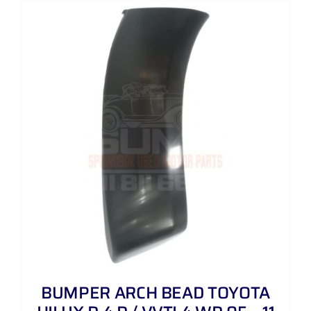
BUMPER ARCH BEAD TOYOTA