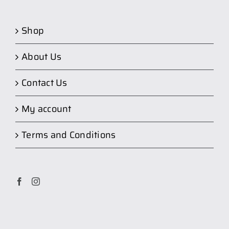
Shop
About Us
Contact Us
My account
Terms and Conditions