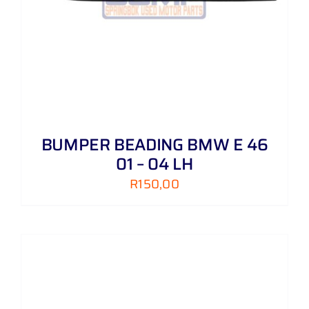
BUMPER BEADING BMW E 46
01 – 04 LH
R
150,00