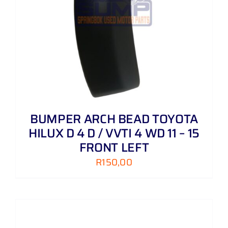
BUMPER ARCH BEAD TOYOTA
HILUX D 4 D / VVTI 4 WD 11 – 15
FRONT LEFT
R
150,00