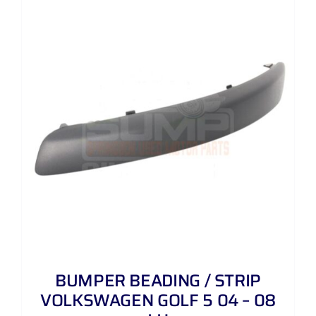
BUMPER BEADING / STRIP
VOLKSWAGEN GOLF 5 04 – 08