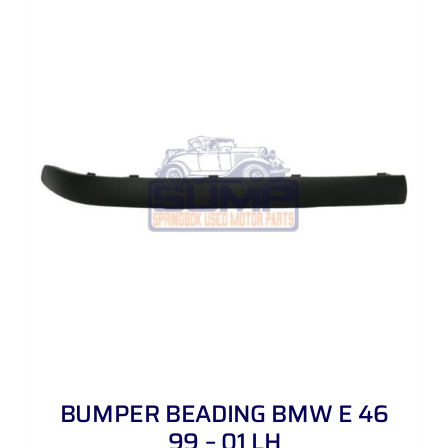
BUMPER BEADING BMW E 46
99 – 01 LH