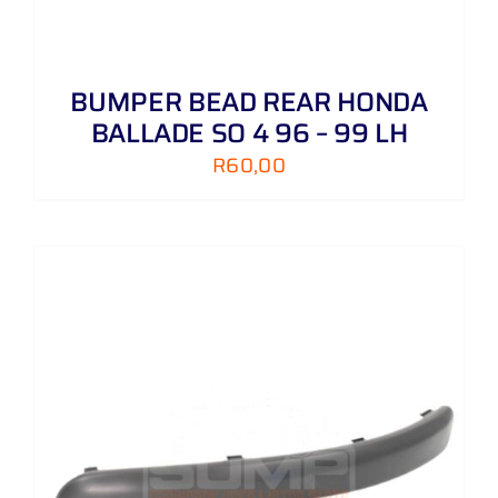
BUMPER BEAD REAR HONDA
BALLADE SO 4 96 – 99 LH
R
60,00