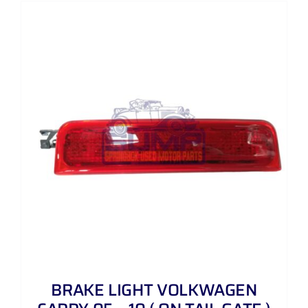
BRAKE LIGHT VOLKWAGEN