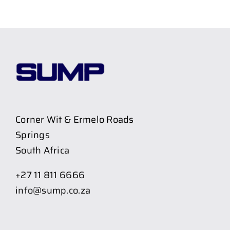
Corner Wit & Ermelo Roads
Springs
South Africa
+27 11 811 6666
info@sump.co.za