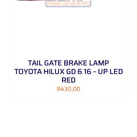
TAIL GATE BRAKE LAMP
TOYOTA HILUX GD 6 16 – UP LED
RED
R
430,00