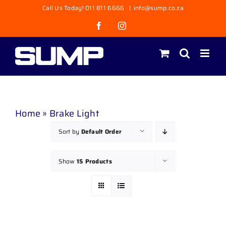
Skip
Call Us Today! 011 811 6666
|
info@sump.co.za
to
Facebook
Instagram
content
Home
»
Brake Light
Sort by
Default Order
Show
15 Products