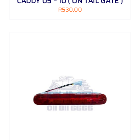
CADDY 05 – 10 ( ON TAIL GATE )
R
530,00