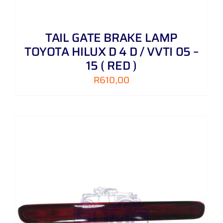
TAIL GATE BRAKE LAMP
TOYOTA HILUX D 4 D / VVTI 05 –
15 ( RED )
R
610,00