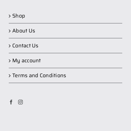
Shop
About Us
Contact Us
My account
Terms and Conditions