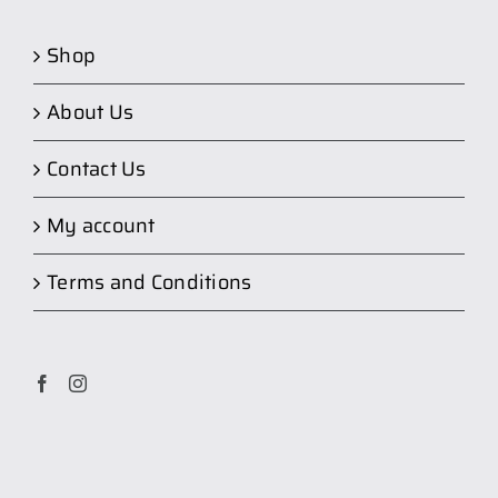
Shop
About Us
Contact Us
My account
Terms and Conditions