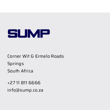
Corner Wit & Ermelo Roads
Springs
South Africa
+27 11 811 6666
info@sump.co.za