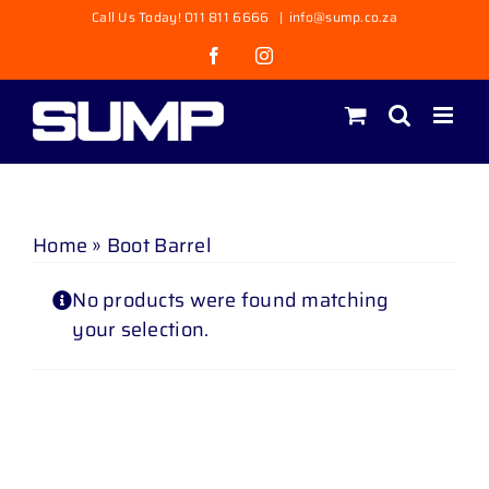
Skip
Call Us Today! 011 811 6666
|
info@sump.co.za
to
Facebook
Instagram
content
Home
»
Boot Barrel
No products were found matching
your selection.