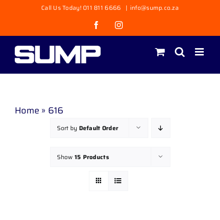
Skip
Call Us Today! 011 811 6666
|
info@sump.co.za
to
Facebook
Instagram
content
Home
»
616
Sort by
Default Order
Show
15 Products