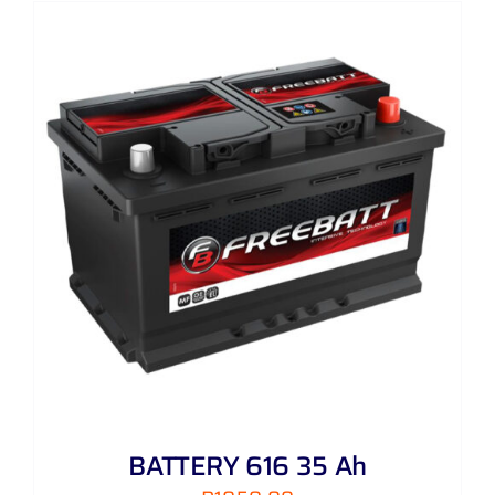
BATTERY 616 35 Ah