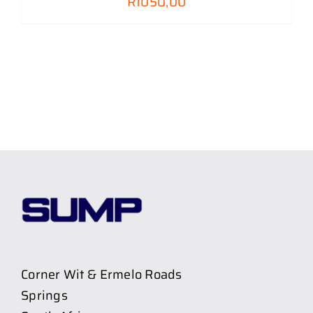
R
1050,00
Corner Wit & Ermelo Roads
Springs