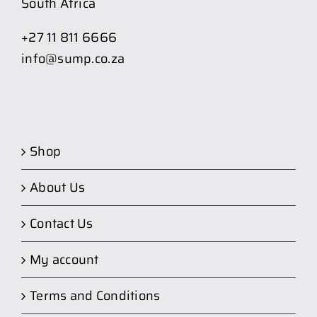
South Africa
+27 11 811 6666
info@sump.co.za
Shop
About Us
Contact Us
My account
Terms and Conditions