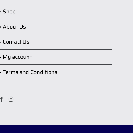
Shop
About Us
Contact Us
My account
Terms and Conditions