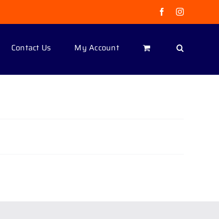
Facebook
Instagram
Contact Us
My Account