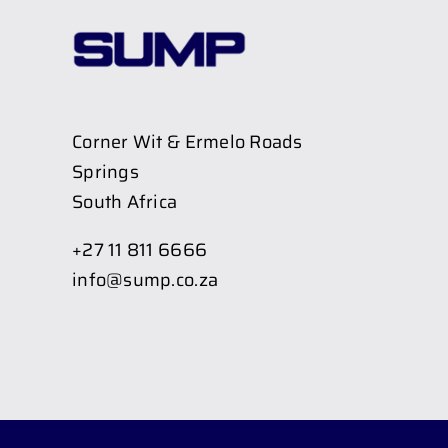
Corner Wit & Ermelo Roads
Springs
South Africa
+27 11 811 6666
info@sump.co.za