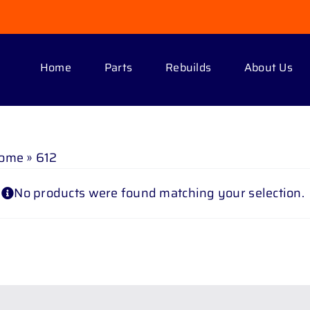
Home
Parts
Rebuilds
About Us
ome
»
612
No products were found matching your selection.