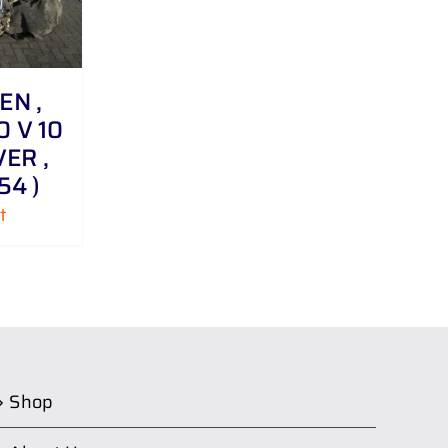
N ,
0 V 10
VER ,
54 )
t
Shop