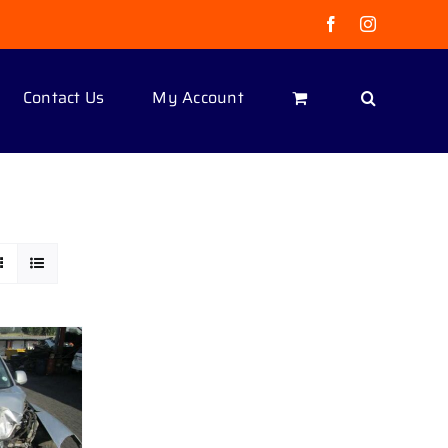
Facebook
Instagram
Contact Us
My Account