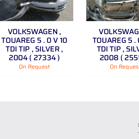
VOLKSWAGEN ,
VOLKSWAGE
TOUAREG 5 . 0 V 10
TOUAREG 5 . 
TDI TIP , SILVER ,
TDI TIP , SIL
2004 ( 27334 )
2008 ( 255
On Request
On Reques