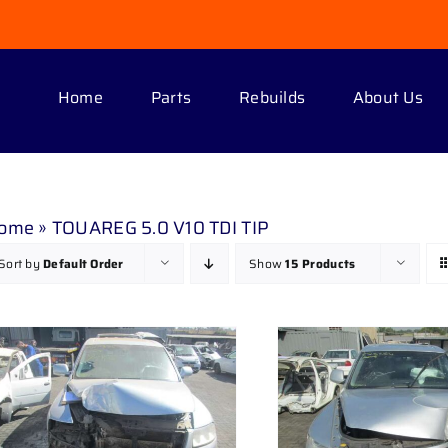
Home
Parts
Rebuilds
About Us
ome
»
TOUAREG 5.0 V10 TDI TIP
Sort by
Default Order
Show
15 Products
DETAILS