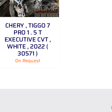
CHERY , TIGGO 7
PRO 1 . 5 T
EXECUTIVE CVT ,
WHITE , 2022 (
30571 )
On Request