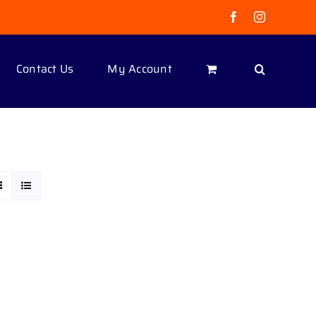
Facebook
Instagram
Contact Us
My Account