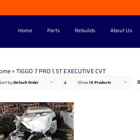
Home
Parts
Rebuilds
About Us
ome
»
TIGGO 7 PRO 1.5T EXECUTIVE CVT
Sort by
Default Order
Show
15 Products