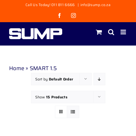
Skip
Call Us Today! 011 811 6666
|
info@sump.co.za
to
Facebook
Instagram
content
Home
»
SMART 1.5
Sort by
Default Order
Show
15 Products