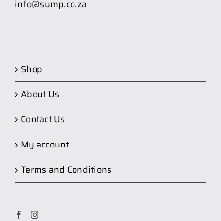
info@sump.co.za
Shop
About Us
Contact Us
My account
Terms and Conditions