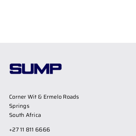
Corner Wit & Ermelo Roads
Springs
South Africa
+27 11 811 6666