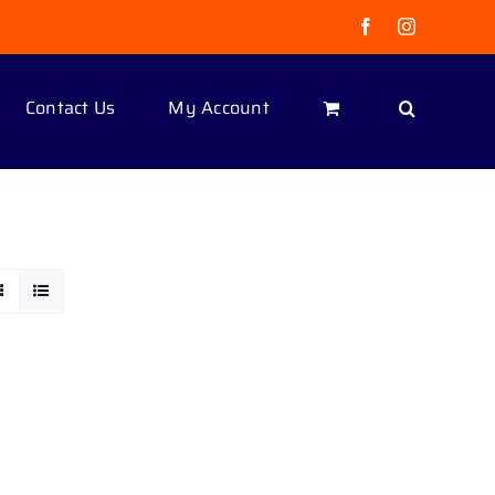
Facebook
Instagram
Contact Us
My Account