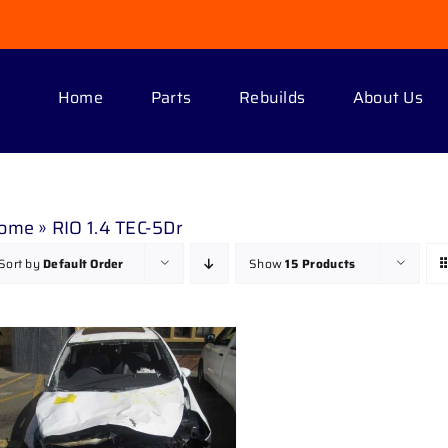
Home
Parts
Rebuilds
About Us
ome
»
RIO 1.4 TEC-5Dr
Sort by
Default Order
Show
15 Products