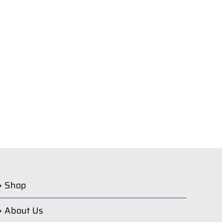
Shop
About Us