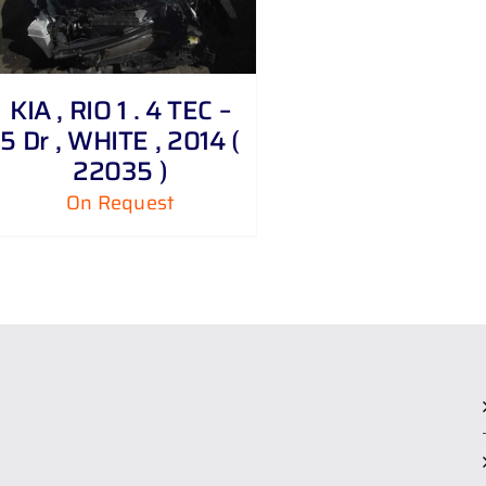
KIA , RIO 1 . 4 TEC –
5 Dr , WHITE , 2014 (
22035 )
On Request