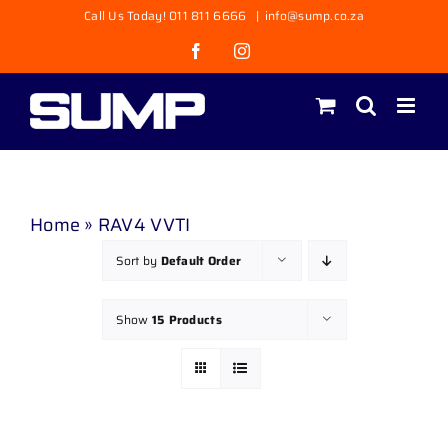
Skip
Call Us Today! 011 811 6666
|
info@sump.co.za
to
Facebook
Instagram
content
Home
»
RAV4 VVTI
Sort by
Default Order
Show
15 Products