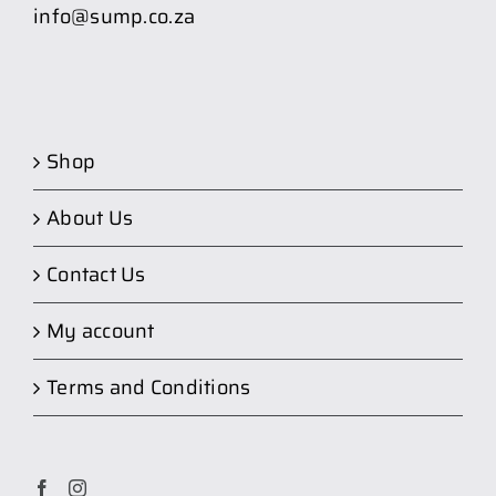
info@sump.co.za
Shop
About Us
Contact Us
My account
Terms and Conditions