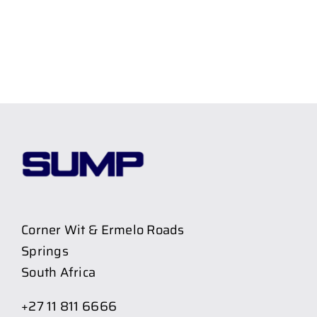
Corner Wit & Ermelo Roads
Springs
South Africa
+27 11 811 6666