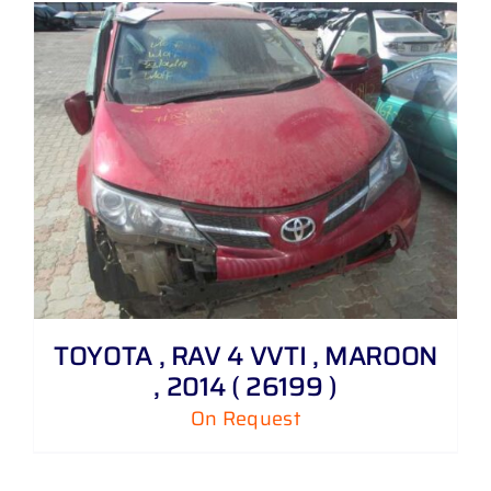
TOYOTA , RAV 4 VVTI , MAROON
, 2014 ( 26199 )
On Request