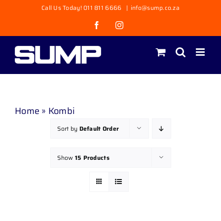
Skip
Call Us Today! 011 811 6666
|
info@sump.co.za
to
Facebook
Instagram
content
Home
»
Kombi
Sort by
Default Order
Show
15 Products