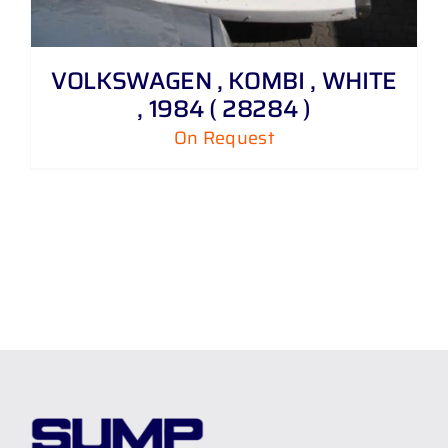
VOLKSWAGEN , KOMBI , WHITE
, 1984 ( 28284 )
On Request