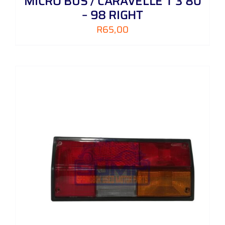
MICRO BUS / CARAVELLE T 3 80
– 98 RIGHT
R
65,00