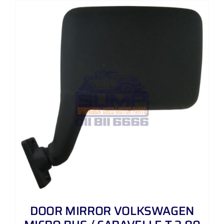
DOOR MIRROR VOLKSWAGEN