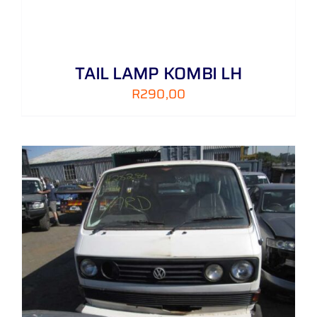
TAIL LAMP KOMBI LH
R
290,00