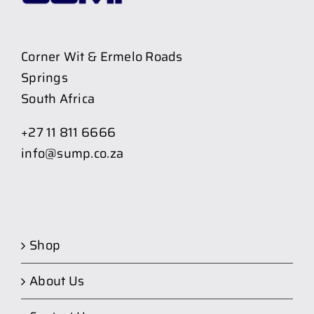
Corner Wit & Ermelo Roads
Springs
South Africa
+27 11 811 6666
info@sump.co.za
Shop
About Us