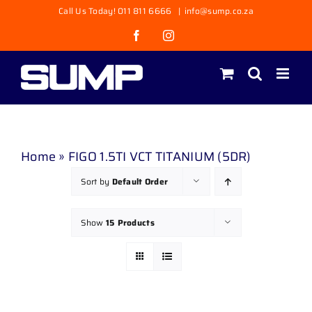
Skip
Call Us Today! 011 811 6666
|
info@sump.co.za
to
Facebook
Instagram
content
Home
»
FIGO 1.5TI VCT TITANIUM (5DR)
Sort by
Default Order
Show
15 Products