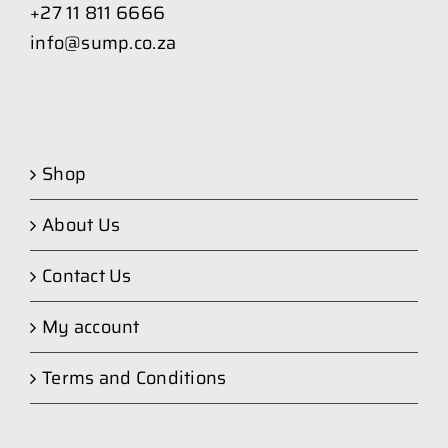
+27 11 811 6666
info@sump.co.za
Shop
About Us
Contact Us
My account
Terms and Conditions