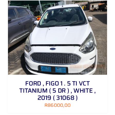
FORD , FIGO 1 . 5 TI VCT
TITANIUM ( 5 DR ) , WHITE ,
2019 ( 31068 )
R
86000,00