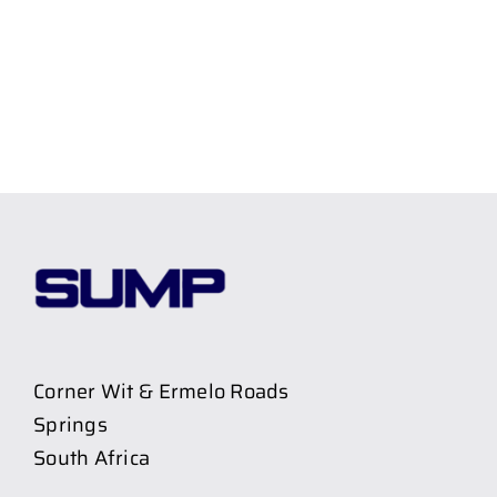
Corner Wit & Ermelo Roads
Springs
South Africa