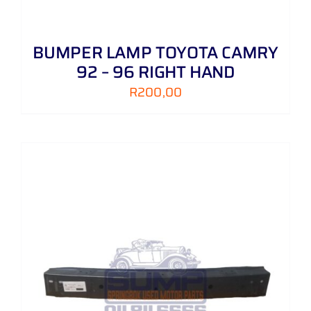
BUMPER LAMP TOYOTA CAMRY
92 – 96 RIGHT HAND
R
200,00