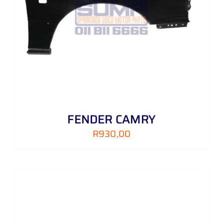
FENDER CAMRY
R
930,00