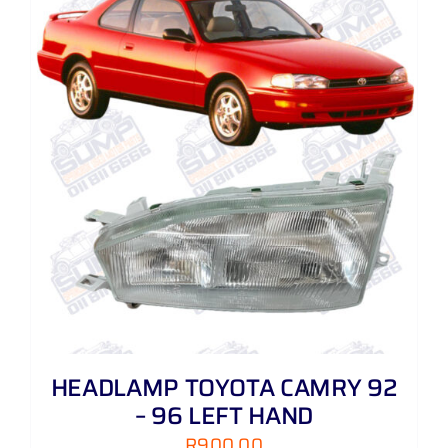
HEADLAMP TOYOTA CAMRY 92
– 96 LEFT HAND
R
900,00