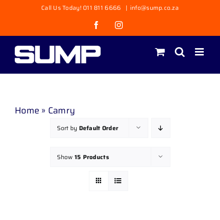
Skip
Call Us Today! 011 811 6666
|
info@sump.co.za
to
Facebook
Instagram
content
Home
»
Camry
Sort by
Default Order
Show
15 Products