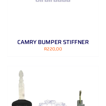
CAMRY BUMPER STIFFNER
R
220,00