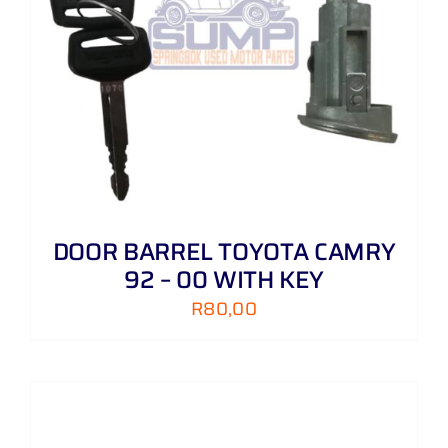
DOOR BARREL TOYOTA CAMRY
92 – 00 WITH KEY
R
80,00