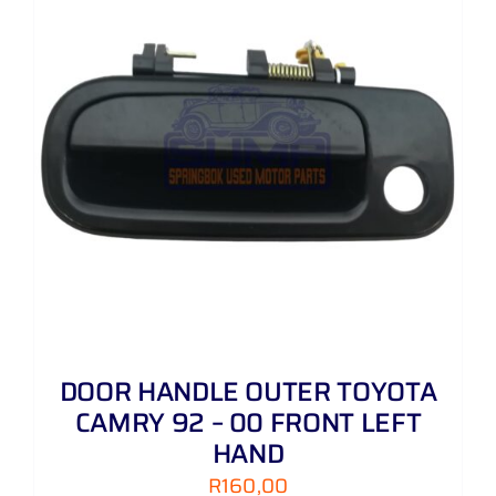
DOOR HANDLE OUTER TOYOTA
CAMRY 92 – 00 FRONT LEFT
HAND
R
160,00