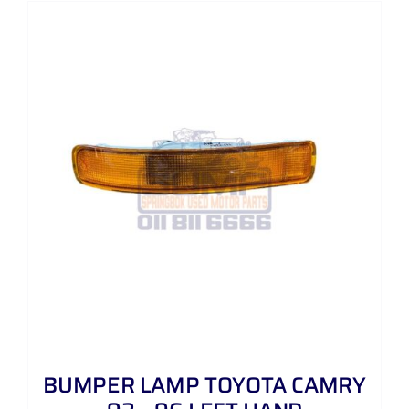
BUMPER LAMP TOYOTA CAMRY