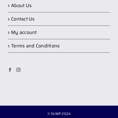
About Us
Contact Us
My account
Terms and Conditions
© SUMP 2024