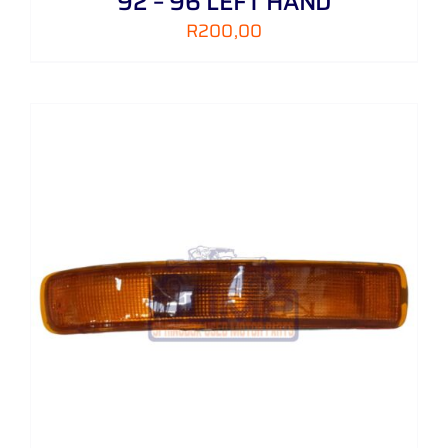
92 – 96 LEFT HAND
R
200,00