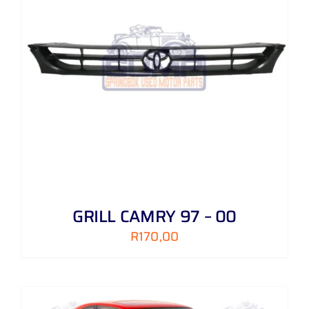
GRILL CAMRY 97 – 00
R
170,00