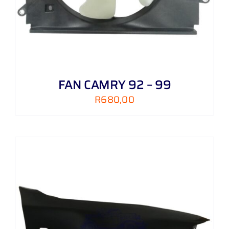
FAN CAMRY 92 – 99
R
680,00