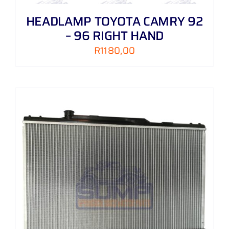
HEADLAMP TOYOTA CAMRY 92
– 96 RIGHT HAND
R
1180,00