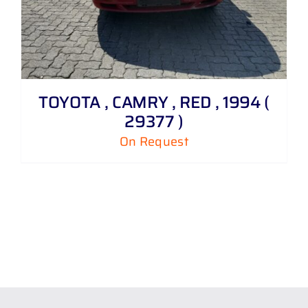
TOYOTA , CAMRY , RED , 1994 (
29377 )
On Request