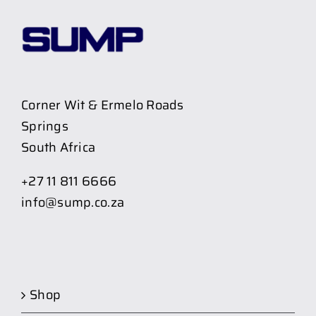
Corner Wit & Ermelo Roads
Springs
South Africa
+27 11 811 6666
info@sump.co.za
Shop