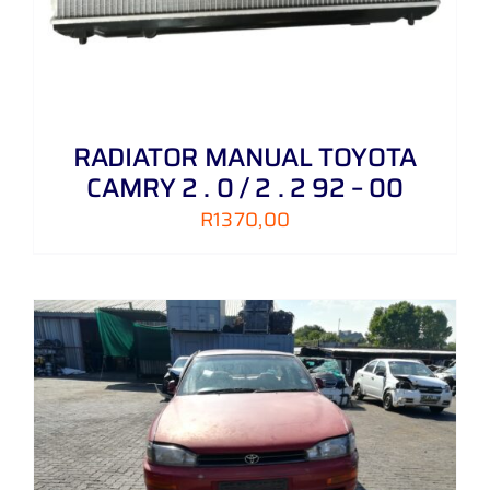
RADIATOR MANUAL TOYOTA
CAMRY 2 . 0 / 2 . 2 92 – 00
R
1370,00