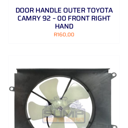
DOOR HANDLE OUTER TOYOTA
CAMRY 92 – 00 FRONT RIGHT
HAND
R
160,00