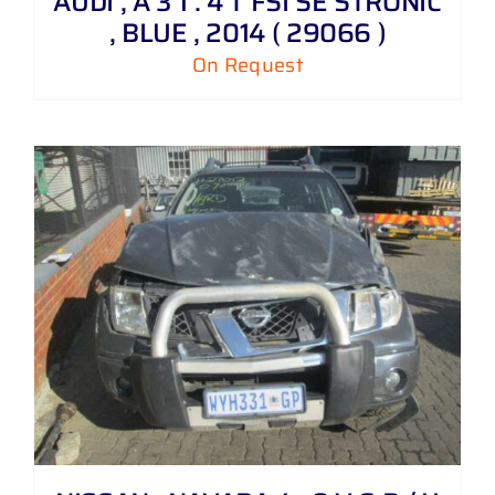
AUDI , A 3 1 . 4 T FSI SE STRONIC
, BLUE , 2014 ( 29066 )
On Request