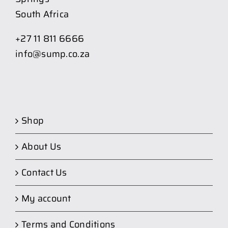
South Africa
+27 11 811 6666
info@sump.co.za
Shop
About Us
Contact Us
My account
Terms and Conditions