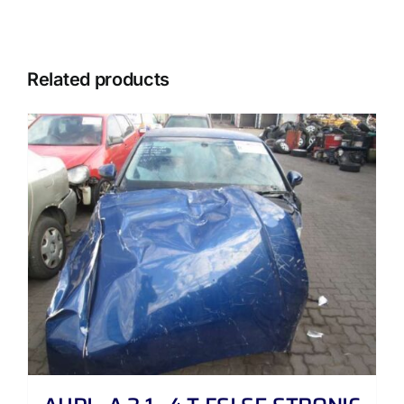
Related products