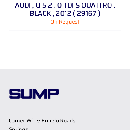
AUDI , Q 5 2 . 0 TDI S QUATTRO ,
BLACK , 2012 ( 29167 )
On Request
Corner Wit & Ermelo Roads
Springs