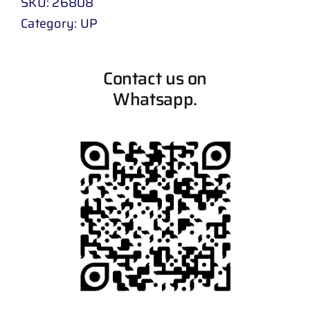
SKU:
26808
Category:
UP
Contact us on
Whatsapp.