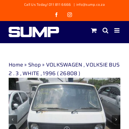
Skip
Call Us Today! 011 811 6666
|
info@sump.co.za
to
Facebook
Instagram
content
Home
»
Shop
»
VOLKSWAGEN , VOLKSIE BUS
2 . 3 , WHITE , 1996 ( 26808 )