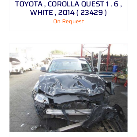
TOYOTA , COROLLA QUEST 1 . 6 ,
WHITE , 2014 ( 23429 )
On Request