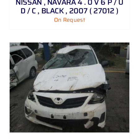
NISSAN , NAVARA 4 . 0 V 6 P / U
D / C , BLACK , 2007 ( 27012 )
On Request