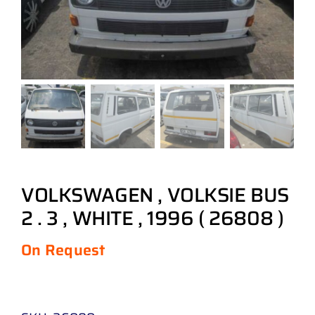
VOLKSWAGEN , VOLKSIE BUS
2 . 3 , WHITE , 1996 ( 26808 )
On Request