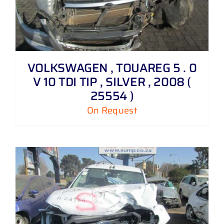
VOLKSWAGEN , TOUAREG 5 . 0
V 10 TDI TIP , SILVER , 2008 (
25554 )
On Request