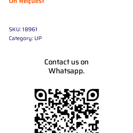
On Request
SKU:
18961
Category:
UP
Contact us on
Whatsapp.