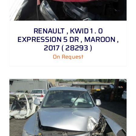
RENAULT , KWID 1 . 0
EXPRESSION 5 DR , MAROON ,
2017 ( 28293 )
On Request