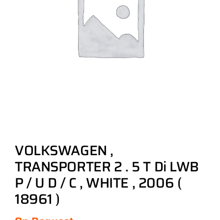
VOLKSWAGEN ,
TRANSPORTER 2 . 5 T Di LWB
P / U D / C , WHITE , 2006 (
18961 )