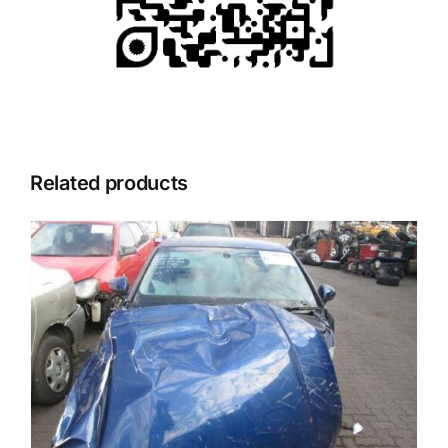
Related products