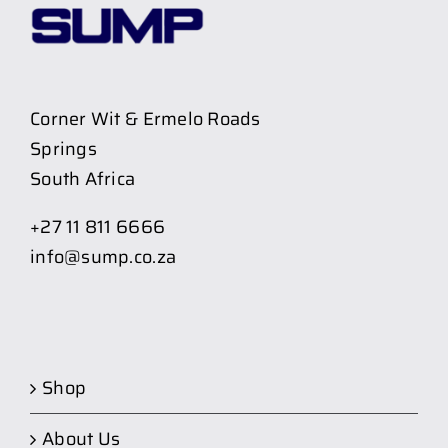
Corner Wit & Ermelo Roads
Springs
South Africa
+27 11 811 6666
info@sump.co.za
Shop
About Us