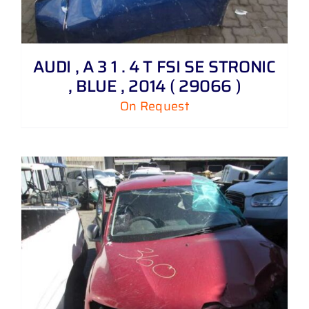
AUDI , A 3 1 . 4 T FSI SE STRONIC
, BLUE , 2014 ( 29066 )
On Request