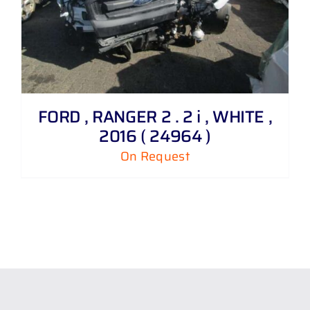
FORD , RANGER 2 . 2 i , WHITE ,
2016 ( 24964 )
On Request