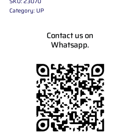
SKU:
23070
Category:
UP
Contact us on
Whatsapp.