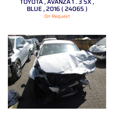
TOYOTA , AVANZA 1 . 3 SX ,
BLUE , 2016 ( 24065 )
On Request