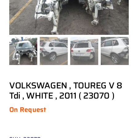
VOLKSWAGEN , TOUREG V 8
Tdi , WHITE , 2011 ( 23070 )
On Request