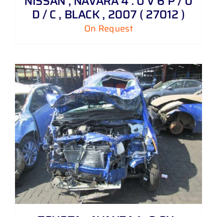
NISSAN , NAVARA 4 . 0 V 6 P / U
D / C , BLACK , 2007 ( 27012 )
On Request