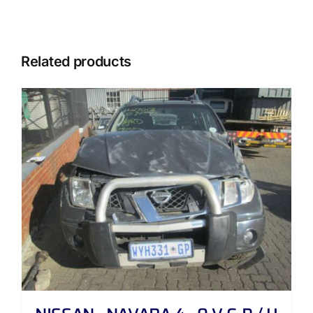
Related products