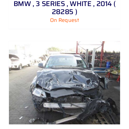
BMW , 3 SERIES , WHITE , 2014 (
28285 )
On Request