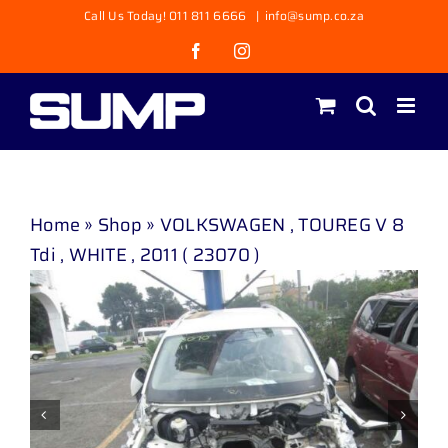
Skip
Call Us Today! 011 811 6666
|
info@sump.co.za
to
Facebook
Instagram
content
Home
»
Shop
»
VOLKSWAGEN , TOUREG V 8
Tdi , WHITE , 2011 ( 23070 )