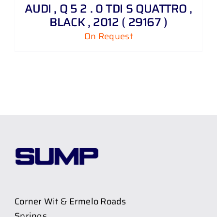
AUDI , Q 5 2 . 0 TDI S QUATTRO ,
BLACK , 2012 ( 29167 )
On Request
Corner Wit & Ermelo Roads
Springs