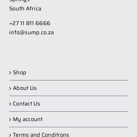
South Africa
+27 11 811 6666
info@sump.co.za
Shop
About Us
Contact Us
My account
Terms and Conditions