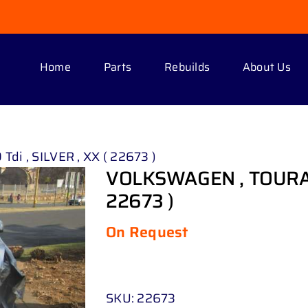
Home
Parts
Rebuilds
About Us
di , SILVER , XX ( 22673 )
VOLKSWAGEN , TOURAN 1 
22673 )
On Request
SKU:
22673