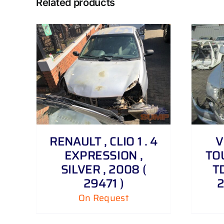
Related products
DETAILS
RENAULT , CLIO 1 . 4
V
EXPRESSION ,
TOU
SILVER , 2008 (
TD
29471 )
2
On Request