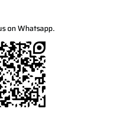
us on Whatsapp.