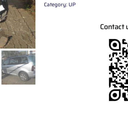
Category:
UP
Contact 