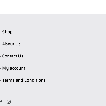
Shop
About Us
Contact Us
My account
Terms and Conditions