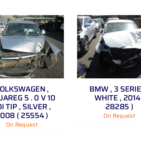
DETAILS
DETAILS
OLKSWAGEN ,
BMW , 3 SERIE
AREG 5 . 0 V 10
WHITE , 2014 
I TIP , SILVER ,
28285 )
008 ( 25554 )
On Request
On Request