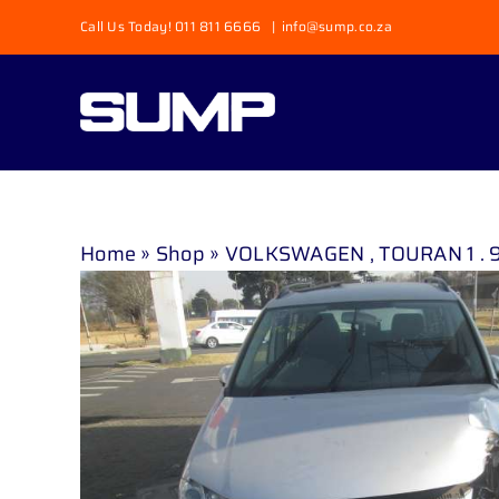
Skip
Call Us Today! 011 811 6666
|
info@sump.co.za
to
content
Home
»
Shop
»
VOLKSWAGEN , TOURAN 1 . 9 T