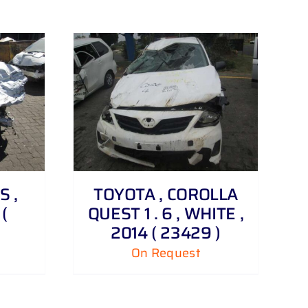
S ,
TOYOTA , COROLLA
(
QUEST 1 . 6 , WHITE ,
2014 ( 23429 )
On Request