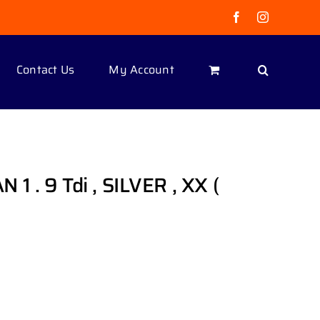
Facebook
Instagram
Contact Us
My Account
. 9 Tdi , SILVER , XX (