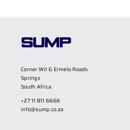
Corner Wit & Ermelo Roads
Springs
South Africa
+27 11 811 6666
info@sump.co.za