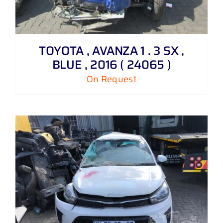
TOYOTA , AVANZA 1 . 3 SX ,
BLUE , 2016 ( 24065 )
On Request