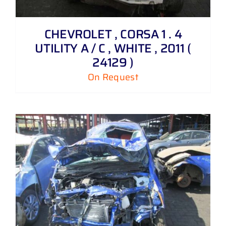
CHEVROLET , CORSA 1 . 4
UTILITY A / C , WHITE , 2011 (
24129 )
On Request