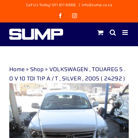
Skip
Call Us Today! 011 811 6666
|
info@sump.co.za
to
Facebook
Instagram
content
Home
»
Shop
»
VOLKSWAGEN , TOUAREG 5 .
0 V 10 TDI TIP A / T , SILVER , 2005 ( 24292 )