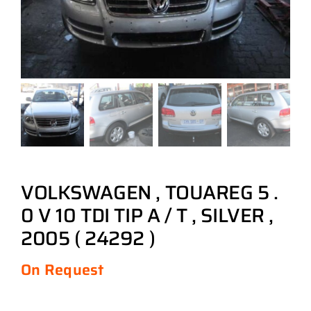
VOLKSWAGEN , TOUAREG 5 .
0 V 10 TDI TIP A / T , SILVER ,
2005 ( 24292 )
On Request