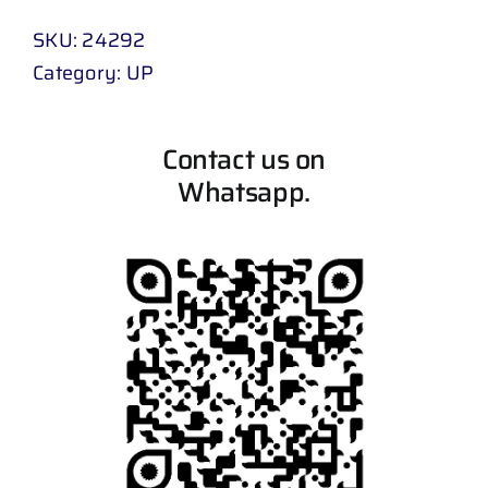
SKU:
24292
Category:
UP
Contact us on
Whatsapp.