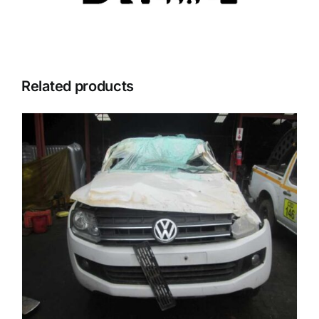
Related products