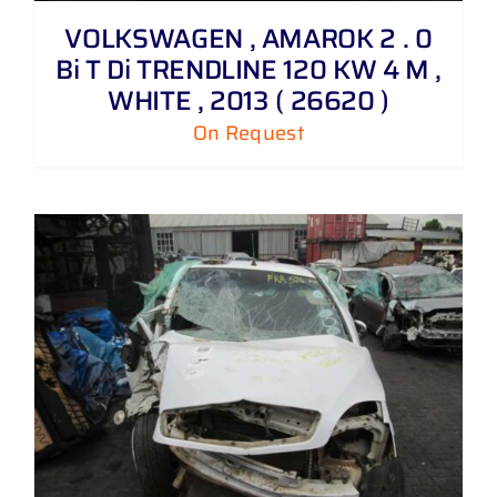
VOLKSWAGEN , AMAROK 2 . 0
Bi T Di TRENDLINE 120 KW 4 M ,
WHITE , 2013 ( 26620 )
On Request