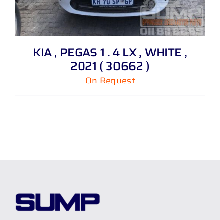
KIA , PEGAS 1 . 4 LX , WHITE ,
2021 ( 30662 )
On Request