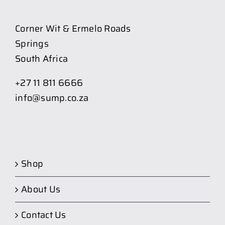
Corner Wit & Ermelo Roads
Springs
South Africa
+27 11 811 6666
info@sump.co.za
Shop
About Us
Contact Us