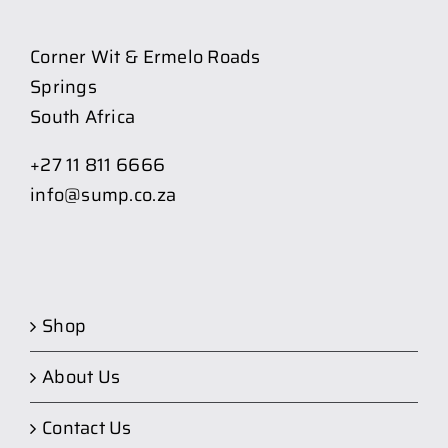
Corner Wit & Ermelo Roads
Springs
South Africa
+27 11 811 6666
info@sump.co.za
Shop
About Us
Contact Us