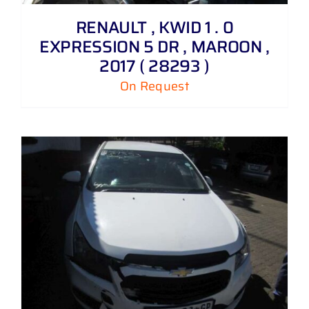
RENAULT , KWID 1 . 0
EXPRESSION 5 DR , MAROON ,
2017 ( 28293 )
On Request