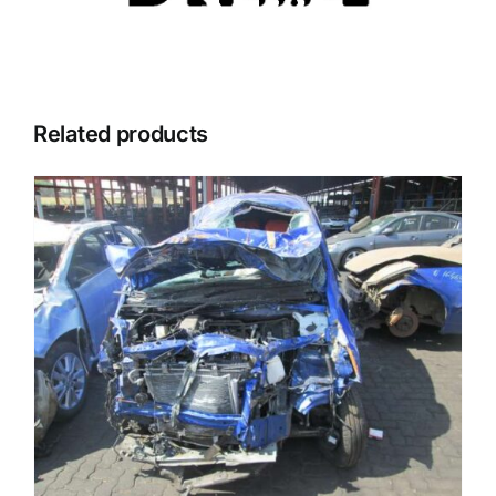
Related products