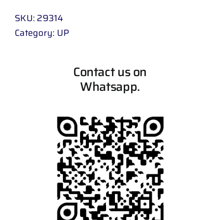
SKU:
29314
Category:
UP
Contact us on
Whatsapp.