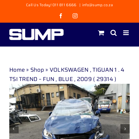
Skip
Call Us Today! 011 811 6666
|
info@sump.co.za
to
Facebook
Instagram
content
Home
»
Shop
»
VOLKSWAGEN , TIGUAN 1 . 4
TSI TREND – FUN , BLUE , 2009 ( 29314 )