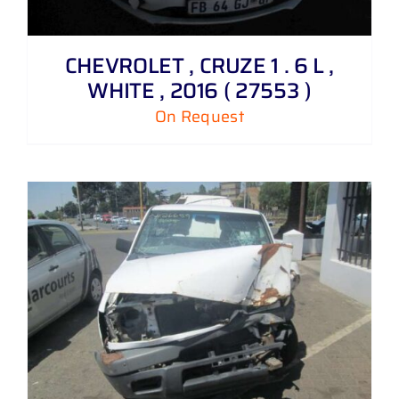
CHEVROLET , CRUZE 1 . 6 L ,
WHITE , 2016 ( 27553 )
On Request