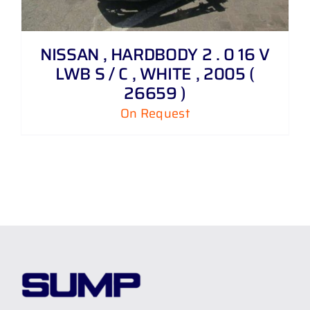
NISSAN , HARDBODY 2 . 0 16 V
LWB S / C , WHITE , 2005 (
26659 )
On Request