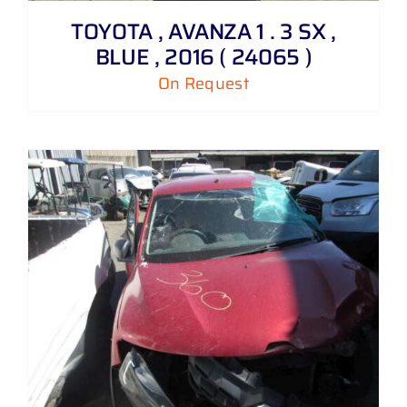
TOYOTA , AVANZA 1 . 3 SX ,
BLUE , 2016 ( 24065 )
On Request