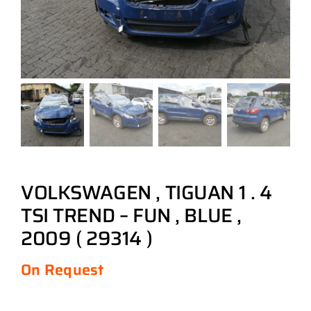
VOLKSWAGEN , TIGUAN 1 . 4
TSI TREND – FUN , BLUE ,
2009 ( 29314 )
On Request