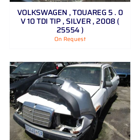
VOLKSWAGEN , TOUAREG 5 . 0
V 10 TDI TIP , SILVER , 2008 (
25554 )
On Request