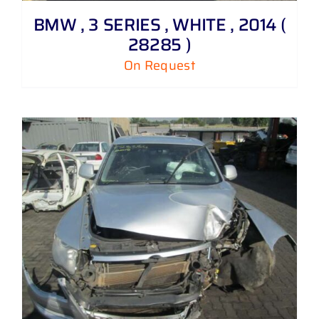
BMW , 3 SERIES , WHITE , 2014 (
28285 )
On Request