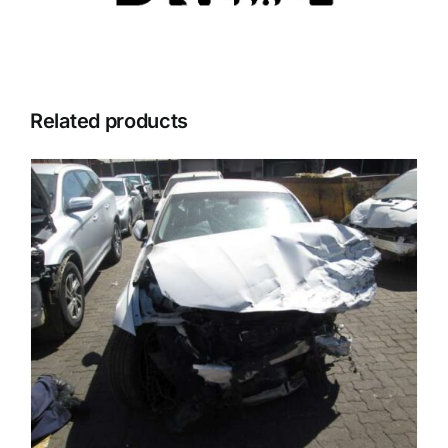
Related products