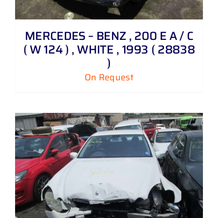
MERCEDES – BENZ , 200 E A / C
( W 124 ) , WHITE , 1993 ( 28838
)
On Request