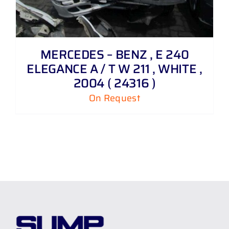
MERCEDES – BENZ , E 240
ELEGANCE A / T W 211 , WHITE ,
2004 ( 24316 )
On Request