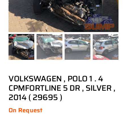
VOLKSWAGEN , POLO 1 . 4
CPMFORTLINE 5 DR , SILVER ,
2014 ( 29695 )
On Request