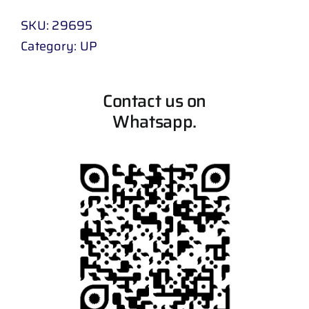
SKU:
29695
Category:
UP
Contact us on
Whatsapp.