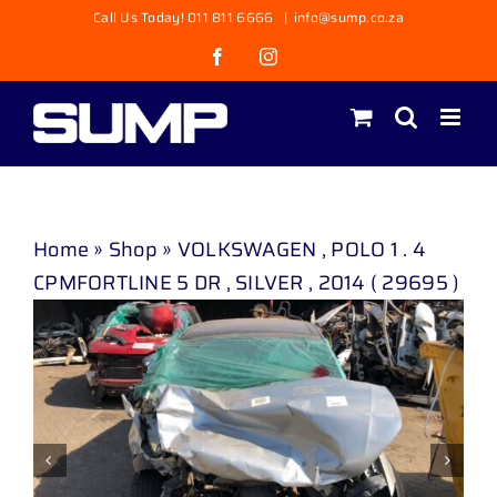
Skip
Call Us Today! 011 811 6666
|
info@sump.co.za
to
Facebook
Instagram
content
Home
»
Shop
»
VOLKSWAGEN , POLO 1 . 4
CPMFORTLINE 5 DR , SILVER , 2014 ( 29695 )