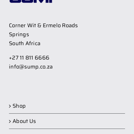
Corner Wit & Ermelo Roads
Springs
South Africa
+27 11 811 6666
info@sump.co.za
Shop
About Us