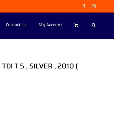
Facebook
Instagram
Contact Us
My Account
I T 5 , SILVER , 2010 (