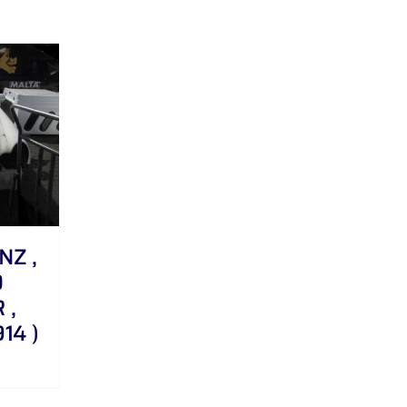
NZ ,
0
 ,
14 )