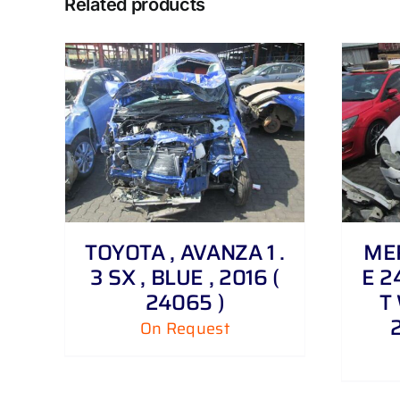
Related products
DETAILS
TOYOTA , AVANZA 1 .
MER
3 SX , BLUE , 2016 (
E 2
24065 )
T 
On Request