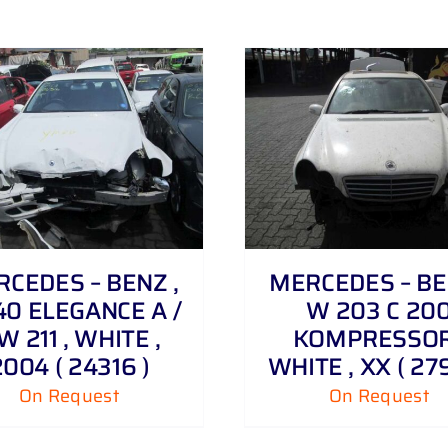
DETAILS
CEDES – BENZ ,
MERCEDES – BE
40 ELEGANCE A /
W 203 C 20
W 211 , WHITE ,
KOMPRESSOR
2004 ( 24316 )
WHITE , XX ( 279
On Request
On Request