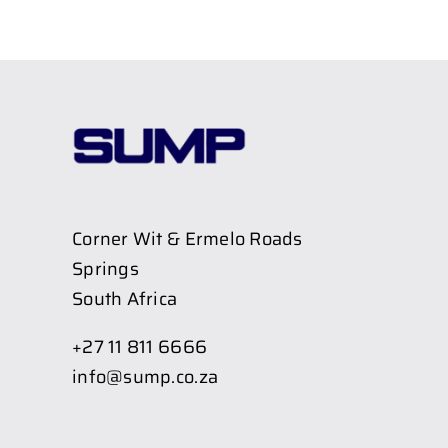
Corner Wit & Ermelo Roads
Springs
South Africa
+27 11 811 6666
info@sump.co.za