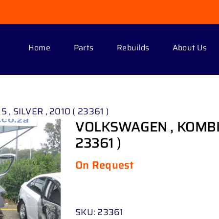
Home
Parts
Rebuilds
About Us
, SILVER , 2010 ( 23361 )
VOLKSWAGEN , KOMBI TD
23361 )
On Request
SKU:
23361