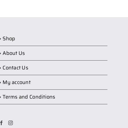
Shop
About Us
Contact Us
My account
Terms and Conditions