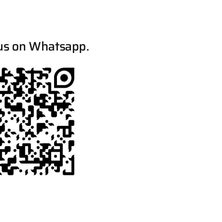
us on Whatsapp.