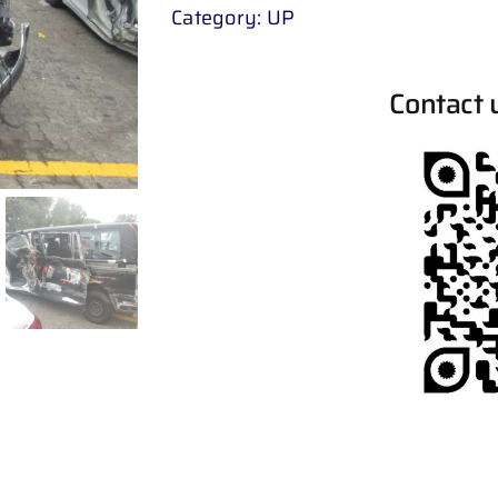
Category:
UP
Contact 