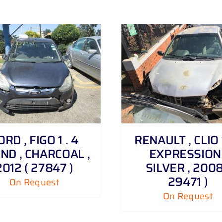
DETAILS
DETAILS
ORD , FIGO 1 . 4
RENAULT , CLIO 1
ND , CHARCOAL ,
EXPRESSION 
2012 ( 27847 )
SILVER , 2008
29471 )
On Request
On Request