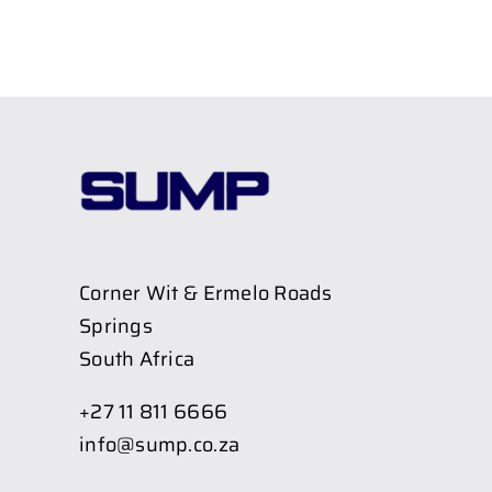
Corner Wit & Ermelo Roads
Springs
South Africa
+27 11 811 6666
info@sump.co.za