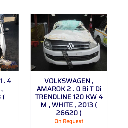
 . 4
VOLKSWAGEN ,
,
AMAROK 2 . 0 Bi T Di
 (
TRENDLINE 120 KW 4
M , WHITE , 2013 (
26620 )
On Request