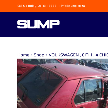
Skip
Call Us Today! 011 811 6666
|
info@sump.co.za
to
content
Home
»
Shop
»
VOLKSWAGEN , CITI 1 . 4 CHI