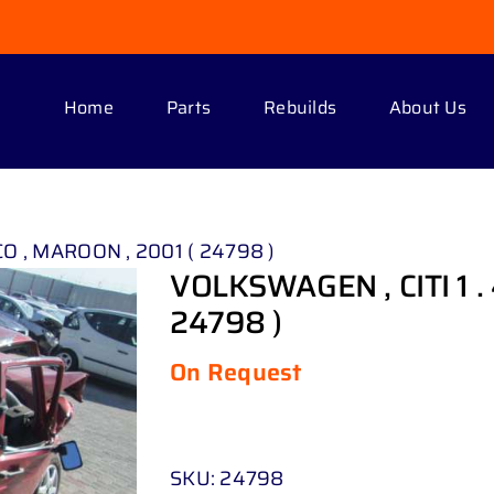
Home
Parts
Rebuilds
About Us
CO , MAROON , 2001 ( 24798 )
VOLKSWAGEN , CITI 1 .
24798 )
On Request
SKU:
24798