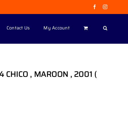
Facebook
Instagram
Contact Us
My Account
 4 CHICO , MAROON , 2001 (