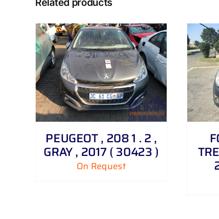
Related products
DETAILS
PEUGEOT , 208 1 . 2 ,
F
GRAY , 2017 ( 30423 )
TRE
On Request