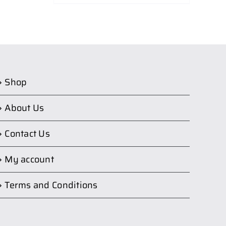
Shop
About Us
Contact Us
My account
Terms and Conditions