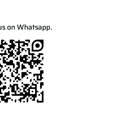
us on Whatsapp.