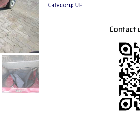
Category:
UP
Contact 