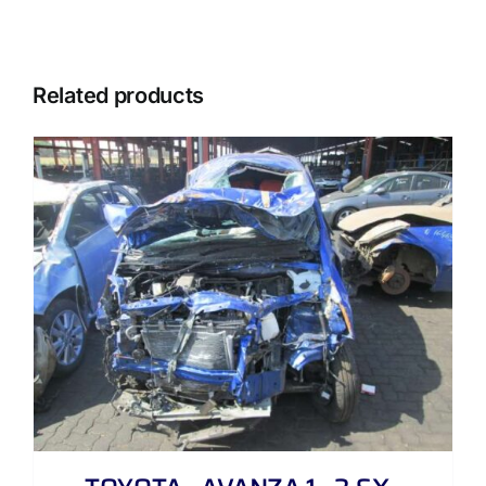
Related products