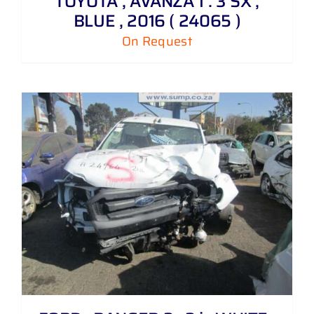
TOYOTA , AVANZA 1 . 3 SX ,
BLUE , 2016 ( 24065 )
On Request