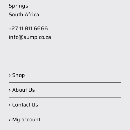
Springs
South Africa
+27 11 811 6666
info@sump.co.za
Shop
About Us
Contact Us
My account