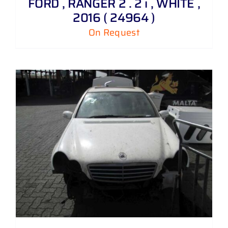
FORD , RANGER 2 . 2 i , WHITE ,
2016 ( 24964 )
On Request