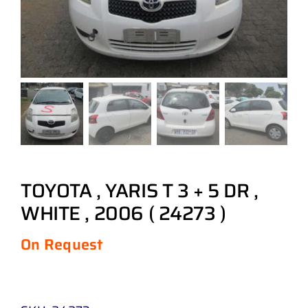
TOYOTA , YARIS T 3 + 5 DR ,
WHITE , 2006 ( 24273 )
On Request