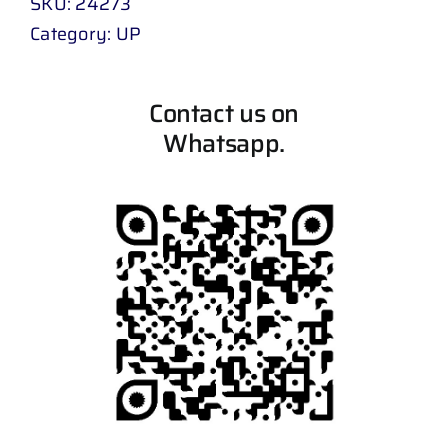
SKU:
24273
Category:
UP
Contact us on
Whatsapp.