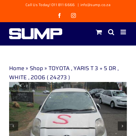
Skip
Call Us Today! 011 811 6666
|
info@sump.co.za
to
Facebook
Instagram
content
Home
»
Shop
»
TOYOTA , YARIS T 3 + 5 DR ,
WHITE , 2006 ( 24273 )