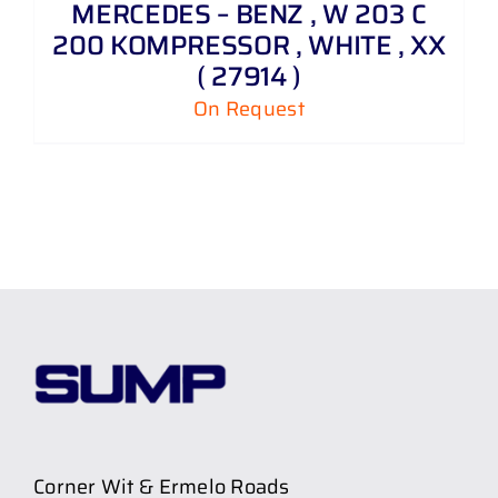
MERCEDES – BENZ , W 203 C
200 KOMPRESSOR , WHITE , XX
( 27914 )
On Request
Corner Wit & Ermelo Roads