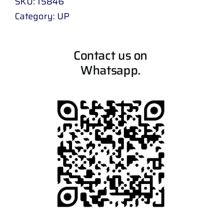
SKU:
15846
Category:
UP
Contact us on
Whatsapp.