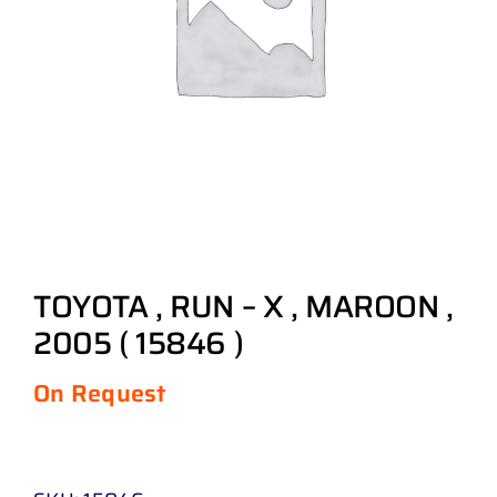
TOYOTA , RUN – X , MAROON ,
2005 ( 15846 )
On Request