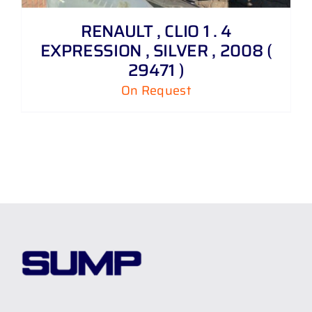
RENAULT , CLIO 1 . 4
EXPRESSION , SILVER , 2008 (
29471 )
On Request