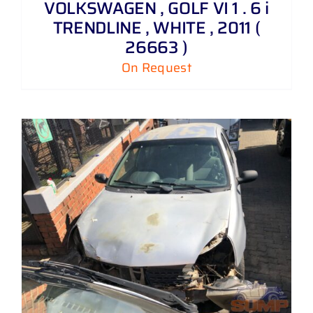
VOLKSWAGEN , GOLF VI 1 . 6 i
TRENDLINE , WHITE , 2011 (
26663 )
On Request