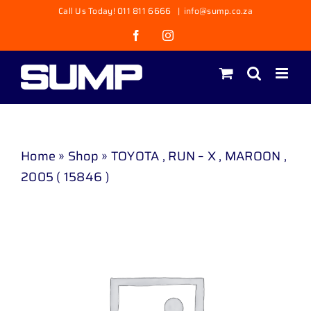
Skip
Call Us Today! 011 811 6666
|
info@sump.co.za
to
Facebook
Instagram
content
Home
»
Shop
»
TOYOTA , RUN – X , MAROON ,
2005 ( 15846 )