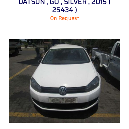
DATSUN , GO , SILVER , 2015 (
25434 )
On Request