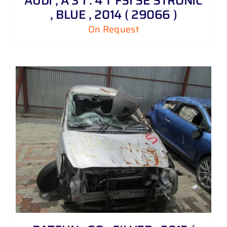
AUDI , A 3 1 . 4 T FSI SE STRONIC
, BLUE , 2014 ( 29066 )
On Request