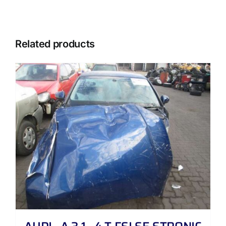
Related products