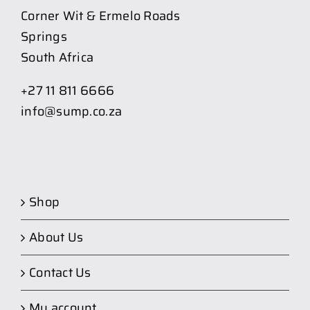
Corner Wit & Ermelo Roads
Springs
South Africa
+27 11 811 6666
info@sump.co.za
Shop
About Us
Contact Us
My account