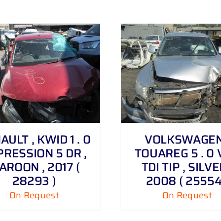
DETAILS
DETAILS
AULT , KWID 1 . 0
VOLKSWAGEN
RESSION 5 DR ,
TOUAREG 5 . 0 
AROON , 2017 (
TDI TIP , SILVE
28293 )
2008 ( 25554
On Request
On Request