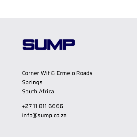
Corner Wit & Ermelo Roads
Springs
South Africa
+27 11 811 6666
info@sump.co.za