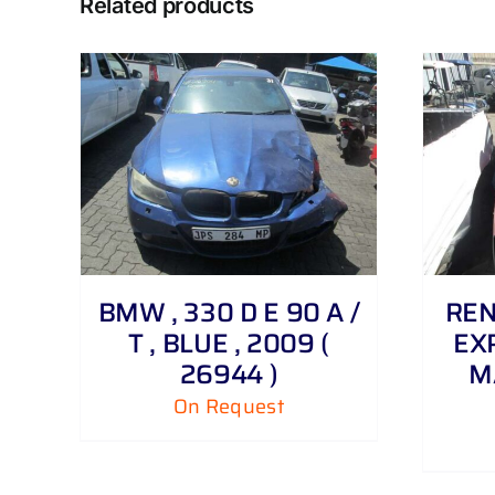
Related products
DETAILS
BMW , 330 D E 90 A /
REN
T , BLUE , 2009 (
EXP
26944 )
M
On Request