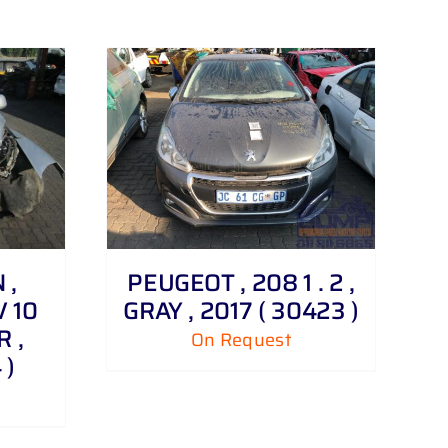
 ,
PEUGEOT , 208 1 . 2 ,
V 10
GRAY , 2017 ( 30423 )
R ,
On Request
 )