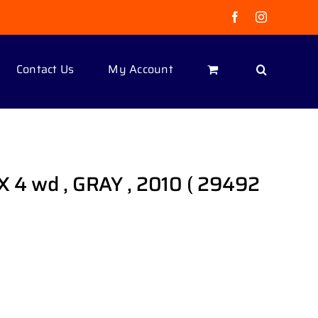
Facebook
Instagram
Contact Us
My Account
X 4 wd , GRAY , 2010 ( 29492