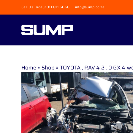
Skip
Call Us Today! 011 811 6666
|
info@sump.co.za
to
content
Home
»
Shop
»
TOYOTA , RAV 4 2 . 0 GX 4 wd