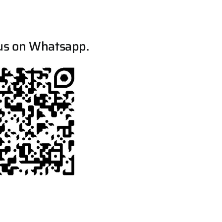
us on Whatsapp.