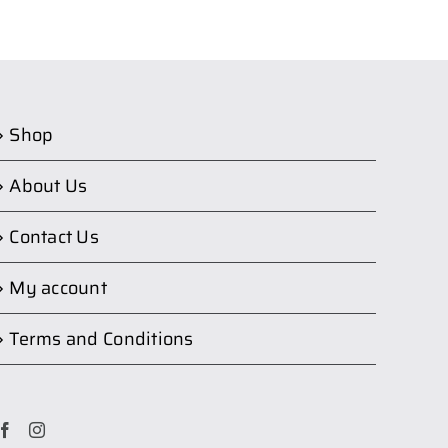
Shop
About Us
Contact Us
My account
Terms and Conditions