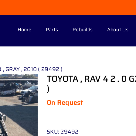
Home
Parts
Rebuilds
About Us
 , GRAY , 2010 ( 29492 )
TOYOTA , RAV 4 2 . 0 G
)
On Request
SKU:
29492