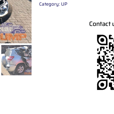
Category:
UP
Contact 