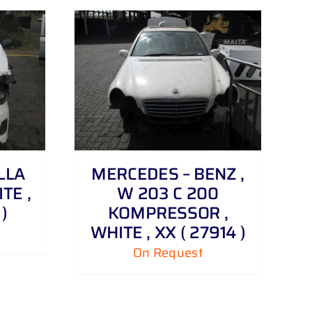
LLA
MERCEDES – BENZ ,
ITE ,
W 203 C 200
)
KOMPRESSOR ,
WHITE , XX ( 27914 )
On Request