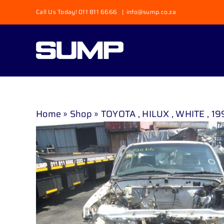
Skip
Call Us Today! 011 811 6666
|
info@sump.co.za
to
content
Home
»
Shop
»
TOYOTA , HILUX , WHITE , 19