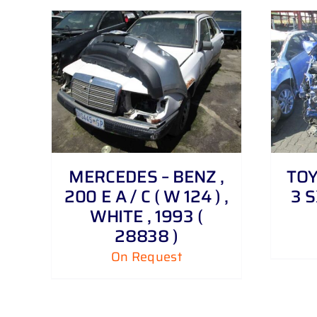
DETAILS
MERCEDES – BENZ ,
TOY
200 E A / C ( W 124 ) ,
3 S
WHITE , 1993 (
28838 )
On Request