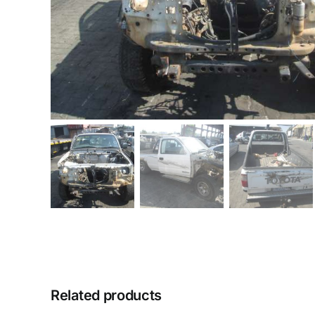
Related products