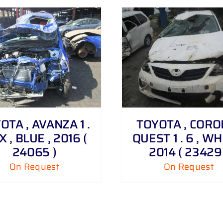
DETAILS
DETAILS
OTA , AVANZA 1 .
TOYOTA , CORO
X , BLUE , 2016 (
QUEST 1 . 6 , WH
24065 )
2014 ( 23429 
On Request
On Request