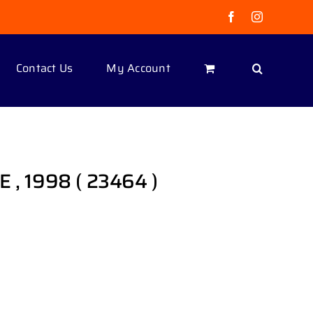
Facebook
Instagram
Contact Us
My Account
 , 1998 ( 23464 )