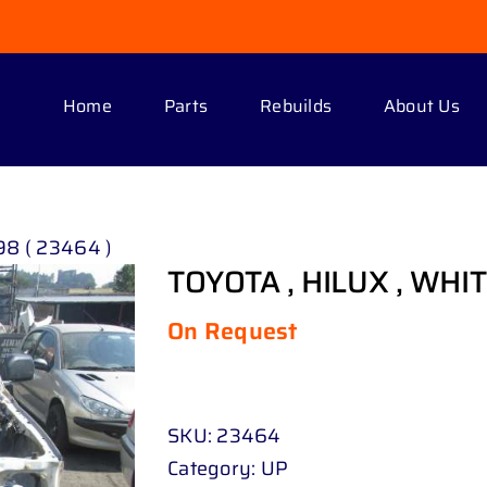
Home
Parts
Rebuilds
About Us
98 ( 23464 )
TOYOTA , HILUX , WHITE
On Request
SKU:
23464
Category:
UP