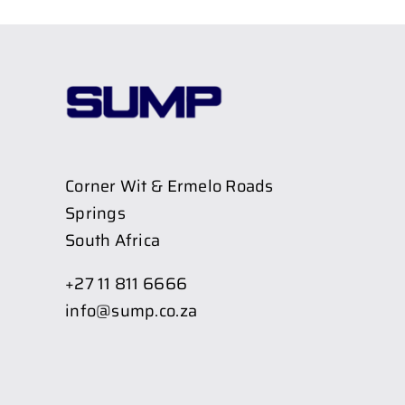
Corner Wit & Ermelo Roads
Springs
South Africa
+27 11 811 6666
info@sump.co.za