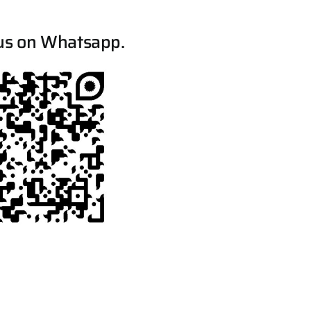
us on Whatsapp.