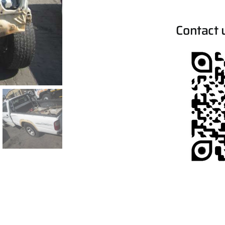
Contact 