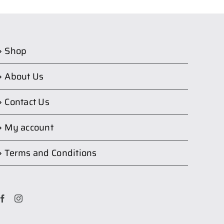
Shop
About Us
Contact Us
My account
Terms and Conditions