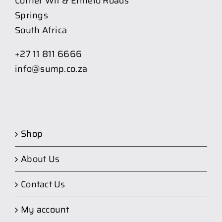
Corner Wit & Ermelo Roads
Springs
South Africa
+27 11 811 6666
info@sump.co.za
Shop
About Us
Contact Us
My account