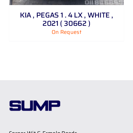
KIA , PEGAS 1 . 4 LX , WHITE ,
2021 ( 30662 )
On Request