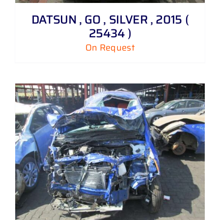
DATSUN , GO , SILVER , 2015 (
25434 )
On Request