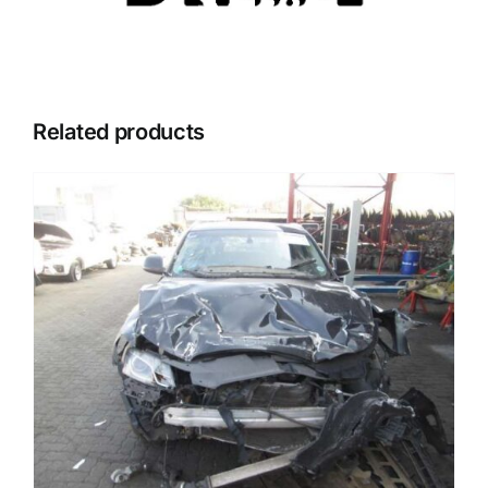
Related products