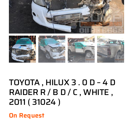
TOYOTA , HILUX 3 . 0 D – 4 D
RAIDER R / B D / C , WHITE ,
2011 ( 31024 )
On Request