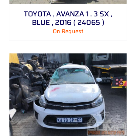
TOYOTA , AVANZA 1 . 3 SX ,
BLUE , 2016 ( 24065 )
On Request