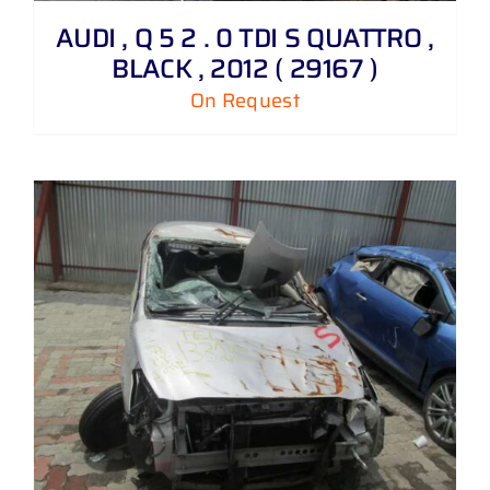
AUDI , Q 5 2 . 0 TDI S QUATTRO ,
BLACK , 2012 ( 29167 )
On Request