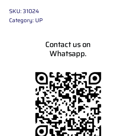
SKU:
31024
Category:
UP
Contact us on
Whatsapp.