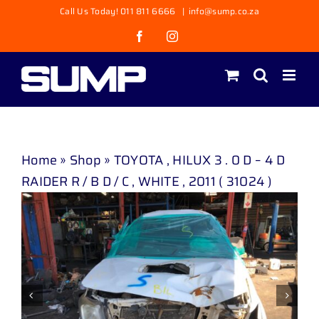
Skip
Call Us Today! 011 811 6666
|
info@sump.co.za
to
Facebook
Instagram
content
Home
»
Shop
»
TOYOTA , HILUX 3 . 0 D – 4 D
RAIDER R / B D / C , WHITE , 2011 ( 31024 )