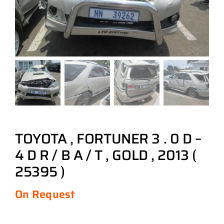
TOYOTA , FORTUNER 3 . 0 D –
4 D R / B A / T , GOLD , 2013 (
25395 )
On Request