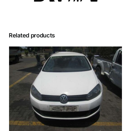
Related products