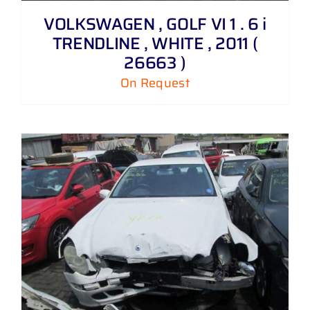
VOLKSWAGEN , GOLF VI 1 . 6 i
TRENDLINE , WHITE , 2011 (
26663 )
On Request