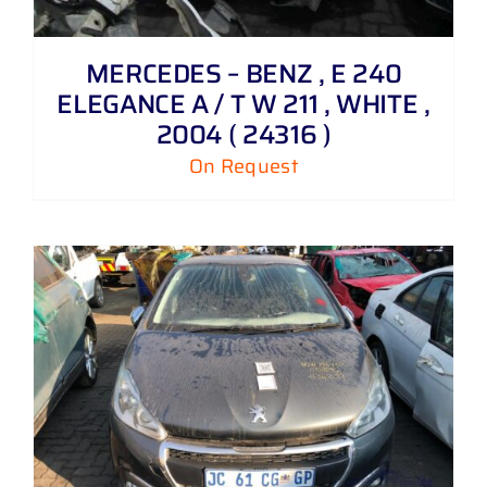
MERCEDES – BENZ , E 240
ELEGANCE A / T W 211 , WHITE ,
2004 ( 24316 )
On Request