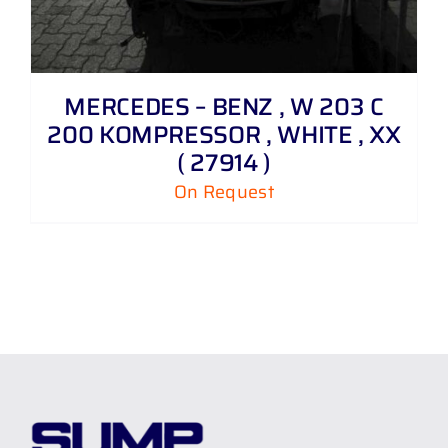
MERCEDES – BENZ , W 203 C
200 KOMPRESSOR , WHITE , XX
( 27914 )
On Request