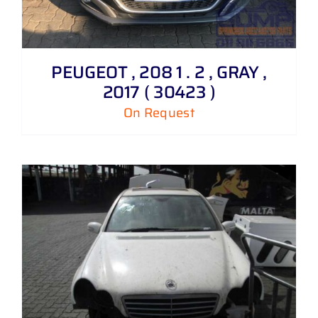
PEUGEOT , 208 1 . 2 , GRAY ,
2017 ( 30423 )
On Request