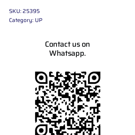
SKU:
25395
Category:
UP
Contact us on
Whatsapp.