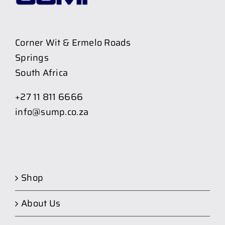
Corner Wit & Ermelo Roads
Springs
South Africa
+27 11 811 6666
info@sump.co.za
Shop
About Us