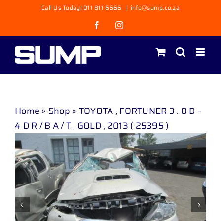
Skip
Call Us Today! 011 811 6666
|
info@sump.co.za
to
Facebook
Instagram
content
Home
»
Shop
»
TOYOTA , FORTUNER 3 . 0 D –
4 D R / B A / T , GOLD , 2013 ( 25395 )