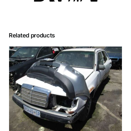
Related products