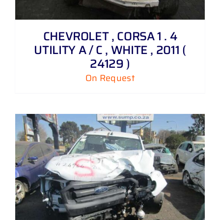
CHEVROLET , CORSA 1 . 4
UTILITY A / C , WHITE , 2011 (
24129 )
On Request