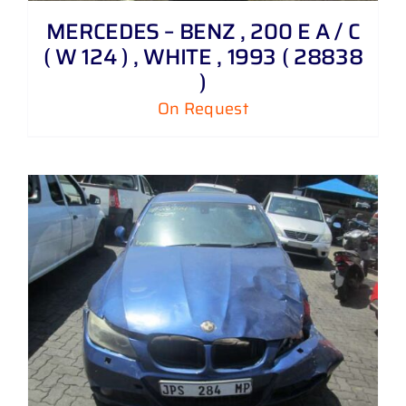
MERCEDES – BENZ , 200 E A / C
( W 124 ) , WHITE , 1993 ( 28838
)
On Request