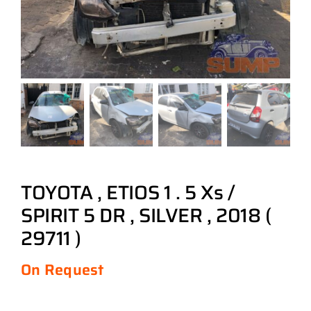
TOYOTA , ETIOS 1 . 5 Xs /
SPIRIT 5 DR , SILVER , 2018 (
29711 )
On Request