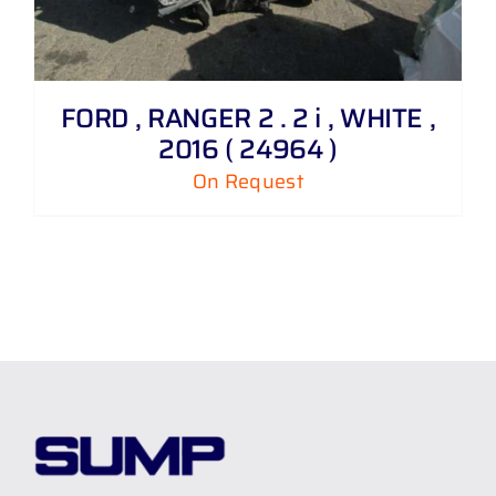
FORD , RANGER 2 . 2 i , WHITE ,
2016 ( 24964 )
On Request