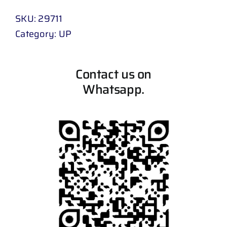
SKU:
29711
Category:
UP
Contact us on
Whatsapp.