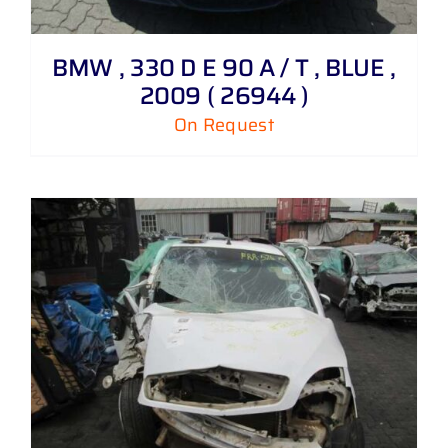
BMW , 330 D E 90 A / T , BLUE ,
2009 ( 26944 )
On Request