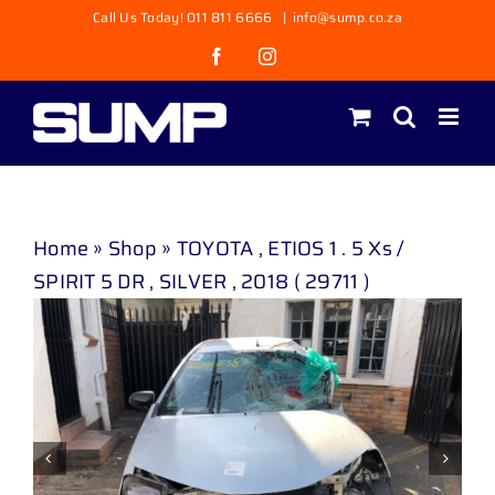
Skip
Call Us Today! 011 811 6666
|
info@sump.co.za
to
Facebook
Instagram
content
Home
»
Shop
»
TOYOTA , ETIOS 1 . 5 Xs /
SPIRIT 5 DR , SILVER , 2018 ( 29711 )