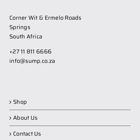
Corner Wit & Ermelo Roads
Springs
South Africa
+27 11 811 6666
info@sump.co.za
Shop
About Us
Contact Us