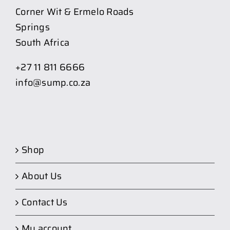
Corner Wit & Ermelo Roads
Springs
South Africa
+27 11 811 6666
info@sump.co.za
Shop
About Us
Contact Us
My account