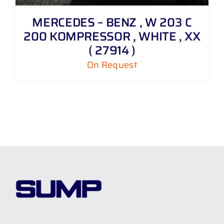
MERCEDES – BENZ , W 203 C
200 KOMPRESSOR , WHITE , XX
( 27914 )
On Request