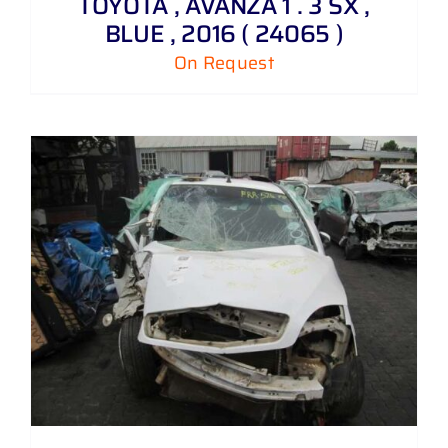
TOYOTA , AVANZA 1 . 3 SX ,
BLUE , 2016 ( 24065 )
On Request