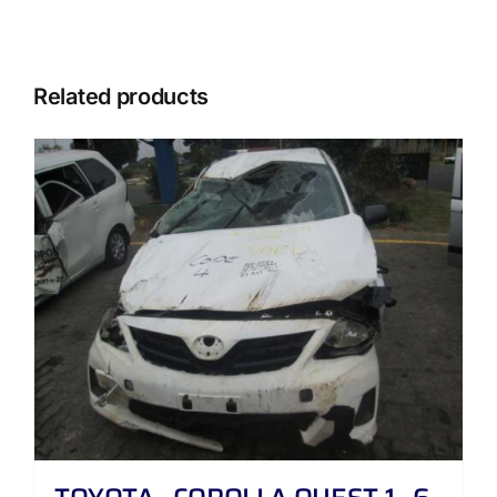
Related products