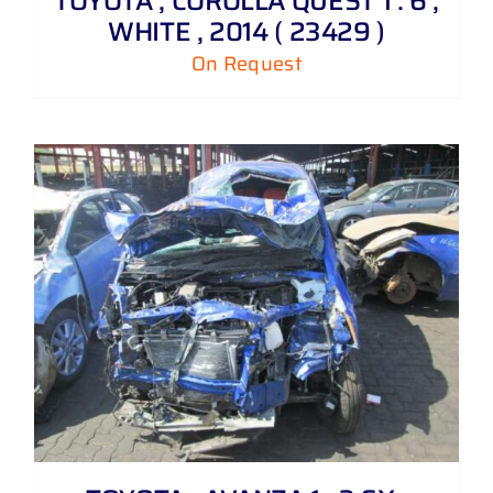
TOYOTA , COROLLA QUEST 1 . 6 ,
WHITE , 2014 ( 23429 )
On Request