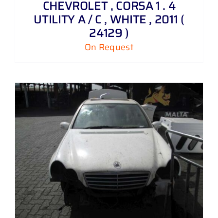
CHEVROLET , CORSA 1 . 4
UTILITY A / C , WHITE , 2011 (
24129 )
On Request