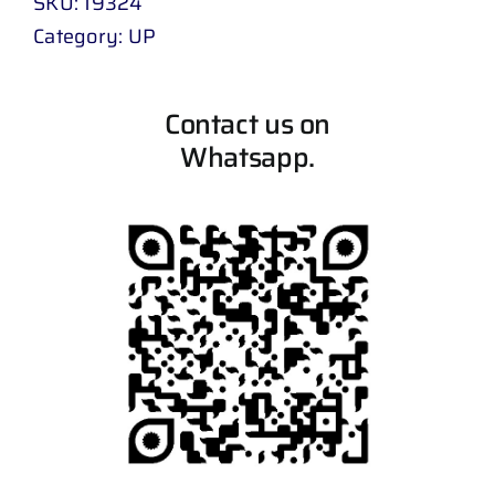
SKU:
19324
Category:
UP
Contact us on
Whatsapp.