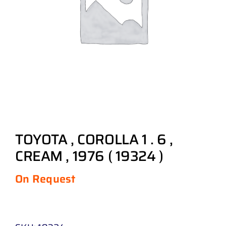
TOYOTA , COROLLA 1 . 6 ,
CREAM , 1976 ( 19324 )
On Request