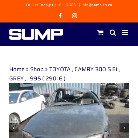
Skip
Call Us Today! 011 811 6666
|
info@sump.co.za
to
Facebook
Instagram
content
Home
»
Shop
»
TOYOTA , CAMRY 300 S Ei ,
GREY , 1995 ( 29016 )