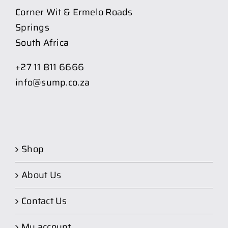
Corner Wit & Ermelo Roads
Springs
South Africa
+27 11 811 6666
info@sump.co.za
Shop
About Us
Contact Us
My account