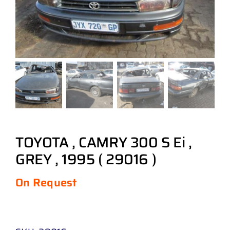
TOYOTA , CAMRY 300 S Ei ,
GREY , 1995 ( 29016 )
On Request