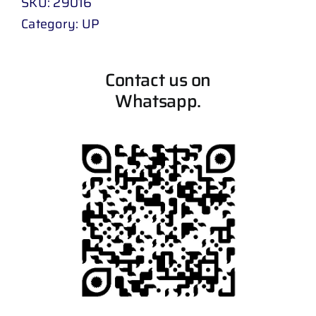
SKU:
29016
Category:
UP
Contact us on
Whatsapp.