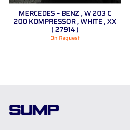
MERCEDES – BENZ , W 203 C
200 KOMPRESSOR , WHITE , XX
( 27914 )
On Request