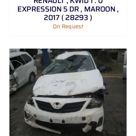
RENAULT , KWID 1 . 0
EXPRESSION 5 DR , MAROON ,
2017 ( 28293 )
On Request