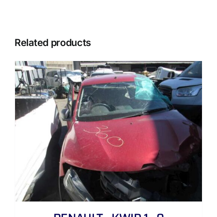
Related products