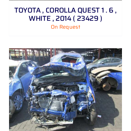
TOYOTA , COROLLA QUEST 1 . 6 ,
WHITE , 2014 ( 23429 )
On Request