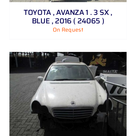
TOYOTA , AVANZA 1 . 3 SX ,
BLUE , 2016 ( 24065 )
On Request