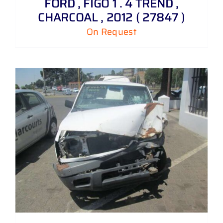
FORD , FIGO 1 . 4 TREND ,
CHARCOAL , 2012 ( 27847 )
On Request