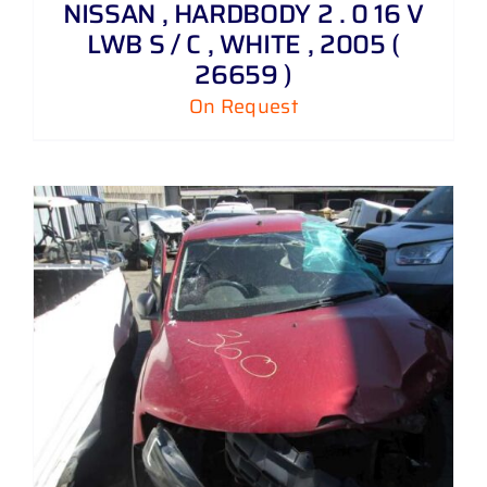
NISSAN , HARDBODY 2 . 0 16 V
LWB S / C , WHITE , 2005 (
26659 )
On Request