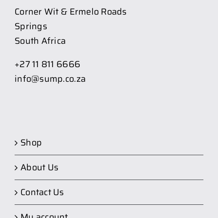
Corner Wit & Ermelo Roads
Springs
South Africa
+27 11 811 6666
info@sump.co.za
Shop
About Us
Contact Us
My account