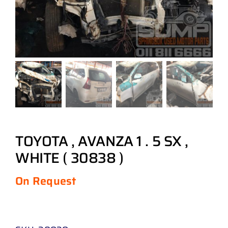
TOYOTA , AVANZA 1 . 5 SX ,
WHITE ( 30838 )
On Request