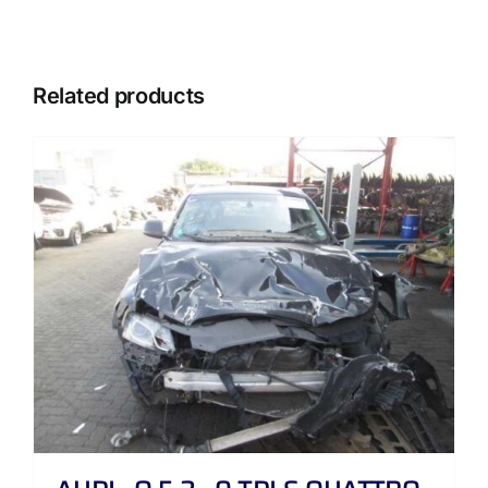
Related products