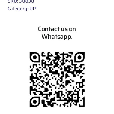
SKU:
30838
Category:
UP
Contact us on
Whatsapp.