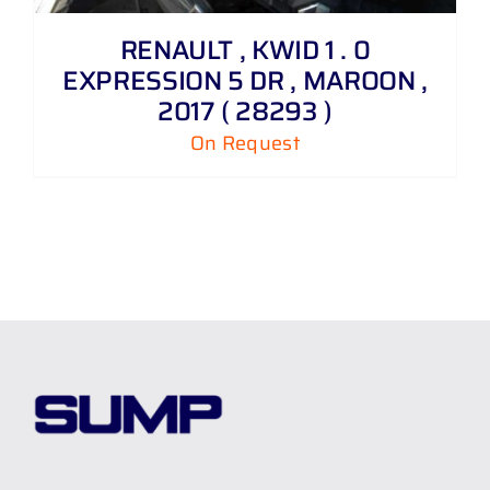
RENAULT , KWID 1 . 0
EXPRESSION 5 DR , MAROON ,
2017 ( 28293 )
On Request