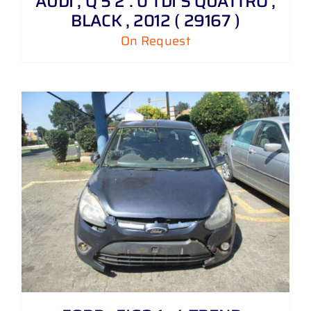
AUDI , Q 5 2 . 0 TDI S QUATTRO ,
BLACK , 2012 ( 29167 )
On Request