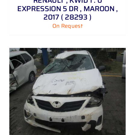
RENAULT , KWID 1 . 0
EXPRESSION 5 DR , MAROON ,
2017 ( 28293 )
On Request