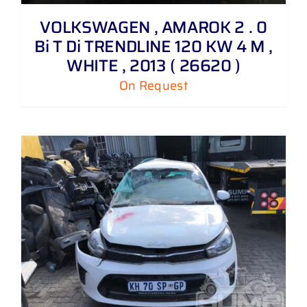
VOLKSWAGEN , AMAROK 2 . 0
Bi T Di TRENDLINE 120 KW 4 M ,
WHITE , 2013 ( 26620 )
On Request