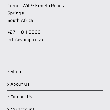
Corner Wit & Ermelo Roads
Springs
South Africa
+27 11 811 6666
info@sump.co.za
Shop
About Us
Contact Us
My account