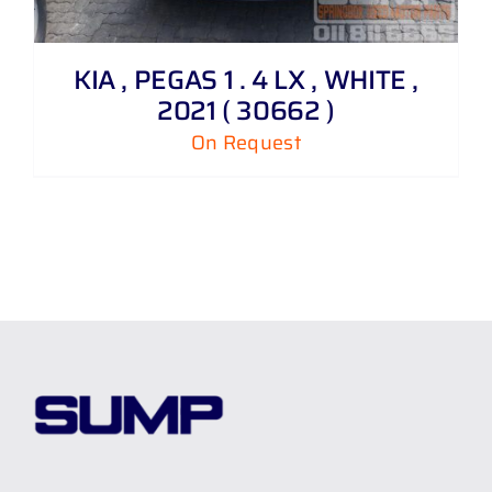
KIA , PEGAS 1 . 4 LX , WHITE ,
2021 ( 30662 )
On Request