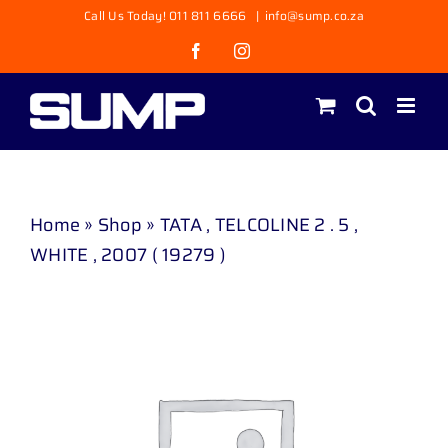
Skip
Call Us Today! 011 811 6666
|
info@sump.co.za
to
Facebook
Instagram
content
Home
»
Shop
»
TATA , TELCOLINE 2 . 5 ,
WHITE , 2007 ( 19279 )