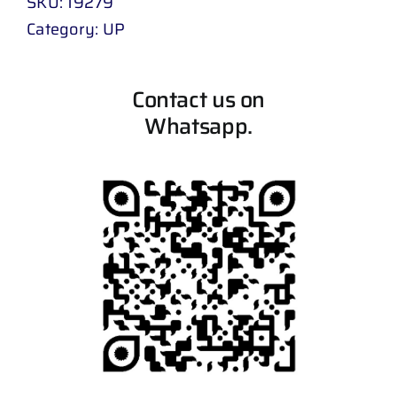
SKU:
19279
Category:
UP
Contact us on
Whatsapp.