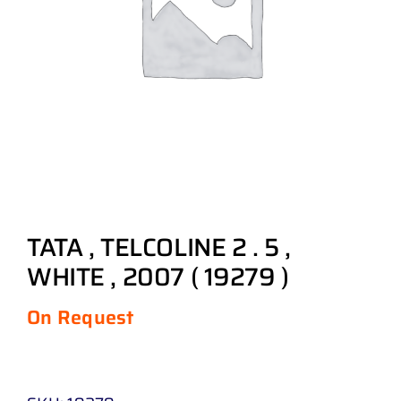
TATA , TELCOLINE 2 . 5 ,
WHITE , 2007 ( 19279 )
On Request