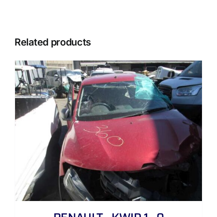
Related products