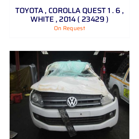
TOYOTA , COROLLA QUEST 1 . 6 ,
WHITE , 2014 ( 23429 )
On Request