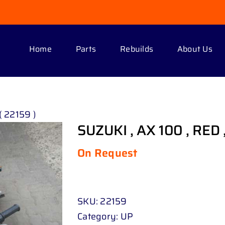
Home
Parts
Rebuilds
About Us
( 22159 )
SUZUKI , AX 100 , RED ,
On Request
SKU:
22159
Category:
UP