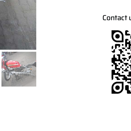
Contact 