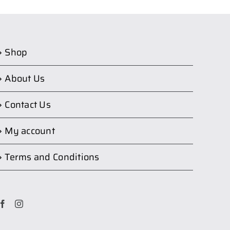
Shop
About Us
Contact Us
My account
Terms and Conditions