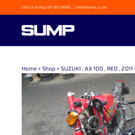
Skip
Call Us Today! 011 811 6666
|
info@sump.co.za
to
content
Home
»
Shop
»
SUZUKI , AX 100 , RED , 2011 