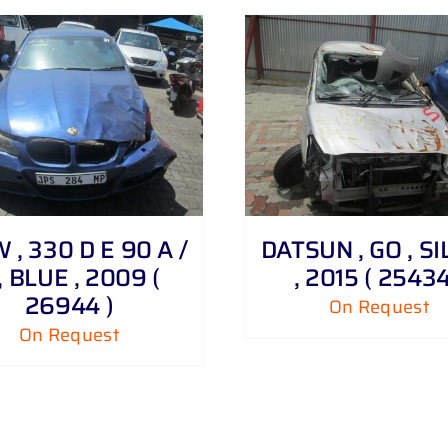
DETAILS
DETAILS
, 330 D E 90 A /
DATSUN , GO , S
, BLUE , 2009 (
, 2015 ( 25434
26944 )
On Request
On Request