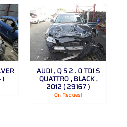
ILVER
AUDI , Q 5 2 . 0 TDI S
 )
QUATTRO , BLACK ,
2012 ( 29167 )
On Request