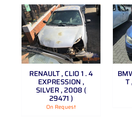
DETAILS
RENAULT , CLIO 1 . 4
BMW 
EXPRESSION ,
T 
SILVER , 2008 (
29471 )
On Request