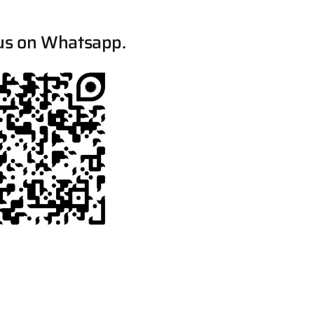
us on Whatsapp.