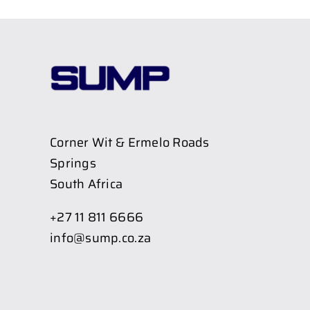
Corner Wit & Ermelo Roads
Springs
South Africa
+27 11 811 6666
info@sump.co.za