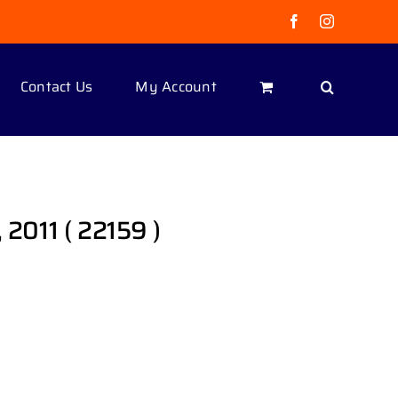
Facebook
Instagram
Contact Us
My Account
 2011 ( 22159 )