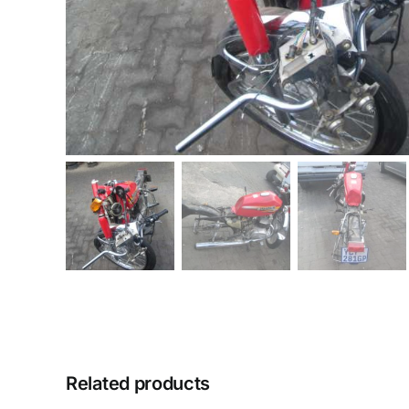
Related products