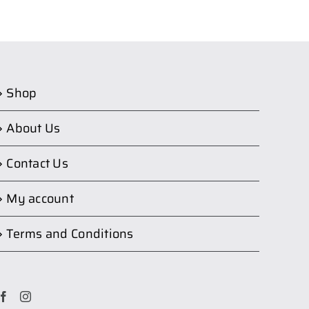
Shop
About Us
Contact Us
My account
Terms and Conditions