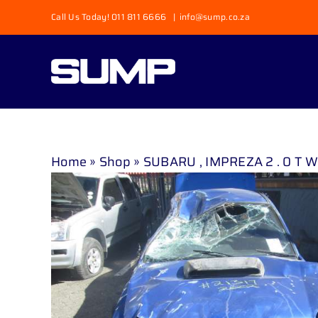
Skip
Call Us Today! 011 811 6666
|
info@sump.co.za
to
content
Home
»
Shop
»
SUBARU , IMPREZA 2 . 0 T WRX