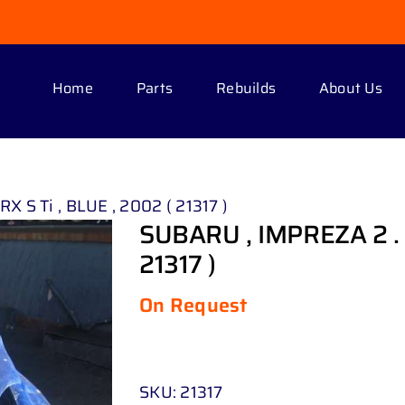
Home
Parts
Rebuilds
About Us
 S Ti , BLUE , 2002 ( 21317 )
SUBARU , IMPREZA 2 . 0
21317 )
On Request
SKU:
21317