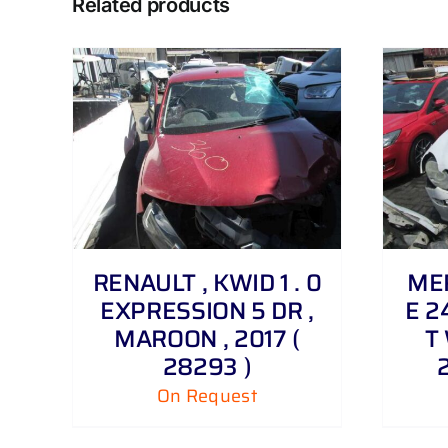
Related products
DETAILS
RENAULT , KWID 1 . 0
MER
EXPRESSION 5 DR ,
E 2
MAROON , 2017 (
T 
28293 )
On Request