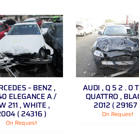
DETAILS
DETAILS
CEDES – BENZ ,
AUDI , Q 5 2 . 0 
40 ELEGANCE A /
QUATTRO , BLAC
W 211 , WHITE ,
2012 ( 29167 
2004 ( 24316 )
On Request
On Request