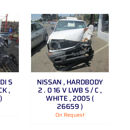
TDI S
NISSAN , HARDBODY
K ,
2 . 0 16 V LWB S / C ,
)
WHITE , 2005 (
26659 )
On Request