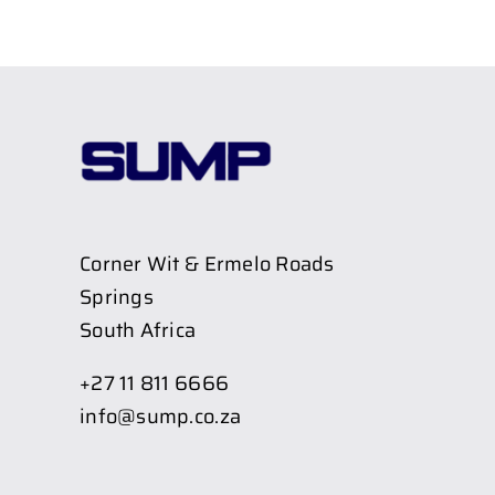
Corner Wit & Ermelo Roads
Springs
South Africa
+27 11 811 6666
info@sump.co.za