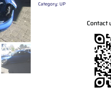
Category:
UP
Contact 