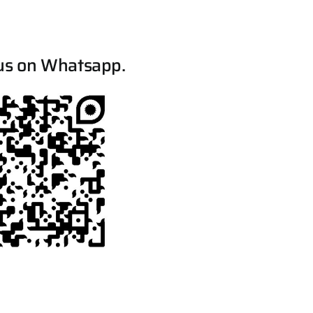
us on Whatsapp.