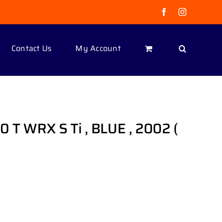
Facebook
Instagram
Contact Us
My Account
 T WRX S Ti , BLUE , 2002 (