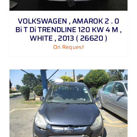
VOLKSWAGEN , AMAROK 2 . 0
Bi T Di TRENDLINE 120 KW 4 M ,
WHITE , 2013 ( 26620 )
On Request