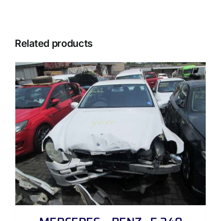
Related products