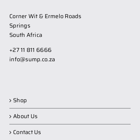
Corner Wit & Ermelo Roads
Springs
South Africa
+27 11 811 6666
info@sump.co.za
Shop
About Us
Contact Us