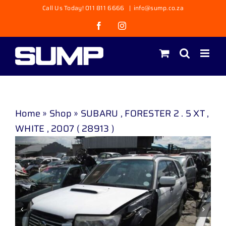
Skip
Call Us Today! 011 811 6666
|
info@sump.co.za
to
Facebook
Instagram
content
Home
»
Shop
»
SUBARU , FORESTER 2 . 5 XT ,
WHITE , 2007 ( 28913 )