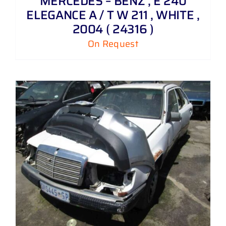
MERCEDES – BENZ , E 240
ELEGANCE A / T W 211 , WHITE ,
2004 ( 24316 )
On Request