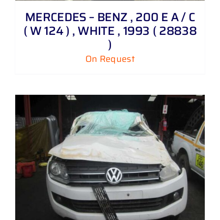
MERCEDES – BENZ , 200 E A / C
( W 124 ) , WHITE , 1993 ( 28838
)
On Request