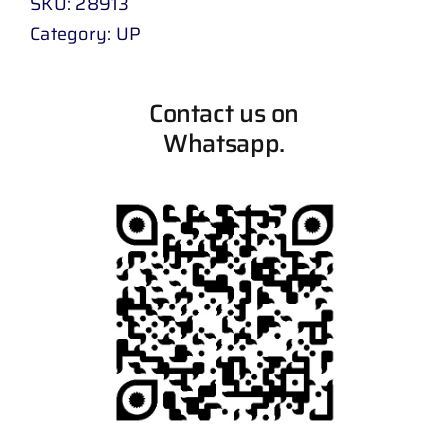
SKU:
28913
Category:
UP
Contact us on
Whatsapp.