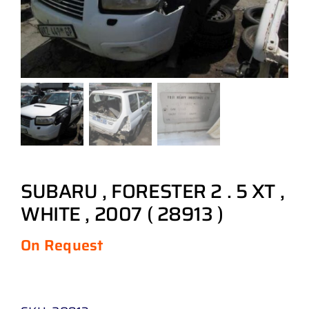
SUBARU , FORESTER 2 . 5 XT ,
WHITE , 2007 ( 28913 )
On Request