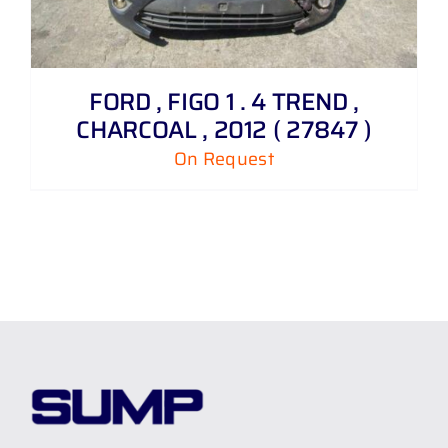
FORD , FIGO 1 . 4 TREND ,
CHARCOAL , 2012 ( 27847 )
On Request