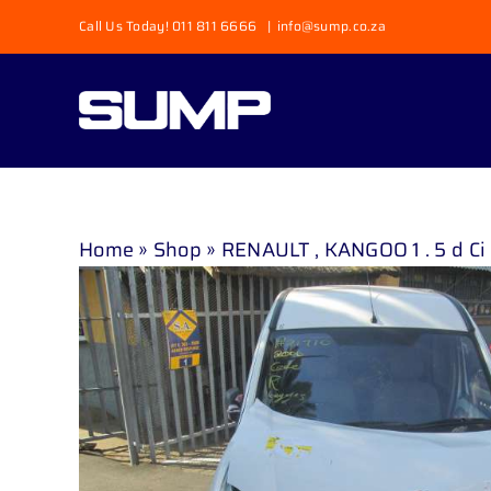
Skip
Call Us Today! 011 811 6666
|
info@sump.co.za
to
content
Home
»
Shop
»
RENAULT , KANGOO 1 . 5 d Ci 