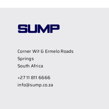
Corner Wit & Ermelo Roads
Springs
South Africa
+27 11 811 6666
info@sump.co.za