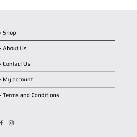
Shop
About Us
Contact Us
My account
Terms and Conditions