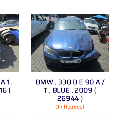
 1 .
BMW , 330 D E 90 A /
16 (
T , BLUE , 2009 (
26944 )
On Request