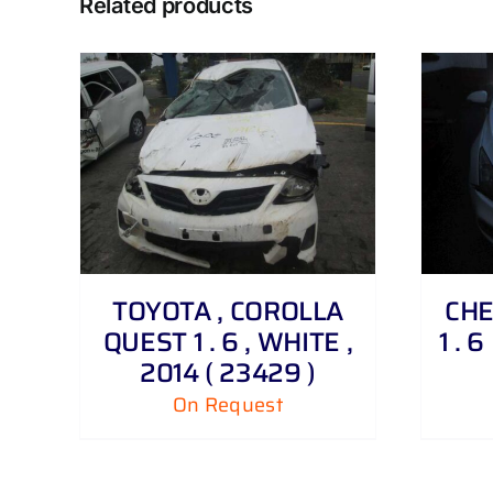
Related products
DETAILS
TOYOTA , COROLLA
CHE
QUEST 1 . 6 , WHITE ,
1 . 
2014 ( 23429 )
On Request