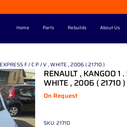
Home
Parts
Rebuilds
About Us
EXPRESS F / C P / V , WHITE , 2006 ( 21710 )
RENAULT , KANGOO 1 . 5
WHITE , 2006 ( 21710 )
On Request
SKU:
21710