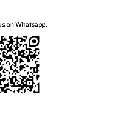
us on Whatsapp.