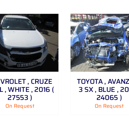
DETAILS
DETAILS
VROLET , CRUZE
TOYOTA , AVANZA
6 L , WHITE , 2016 (
3 SX , BLUE , 20
27553 )
24065 )
On Request
On Request