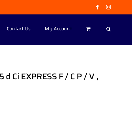
Facebook
Instagram
Contact Us
My Account
 d Ci EXPRESS F / C P / V ,