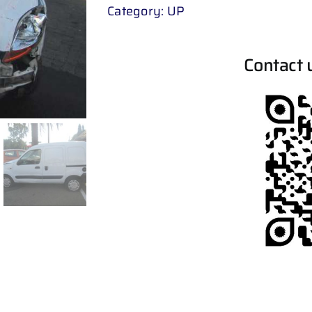
Category:
UP
Contact 