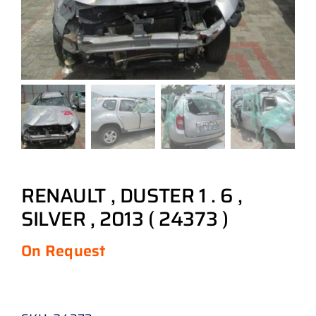
RENAULT , DUSTER 1 . 6 ,
SILVER , 2013 ( 24373 )
On Request