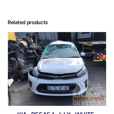
Related products