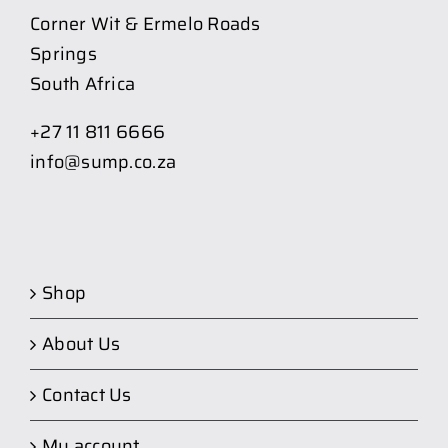
Corner Wit & Ermelo Roads
Springs
South Africa
+27 11 811 6666
info@sump.co.za
Shop
About Us
Contact Us
My account