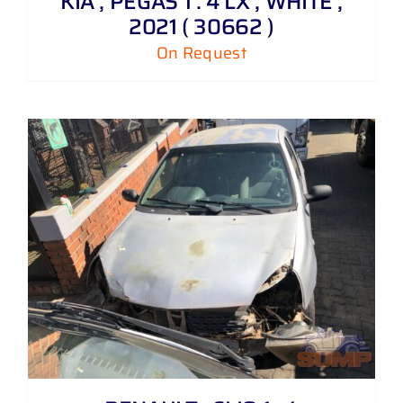
KIA , PEGAS 1 . 4 LX , WHITE ,
2021 ( 30662 )
On Request