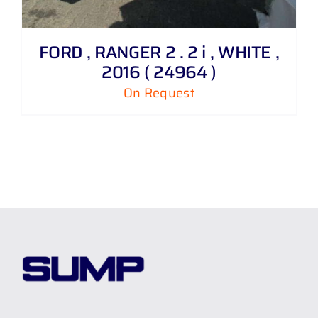
FORD , RANGER 2 . 2 i , WHITE ,
2016 ( 24964 )
On Request