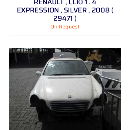
RENAULT , CLIO 1 . 4
EXPRESSION , SILVER , 2008 (
29471 )
On Request