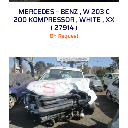
MERCEDES – BENZ , W 203 C
200 KOMPRESSOR , WHITE , XX
( 27914 )
On Request