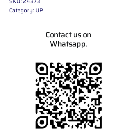
SKU:
24373
Category:
UP
Contact us on
Whatsapp.