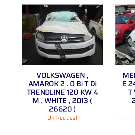
DETAILS
VOLKSWAGEN ,
MER
AMAROK 2 . 0 Bi T Di
E 2
TRENDLINE 120 KW 4
T 
M , WHITE , 2013 (
26620 )
On Request