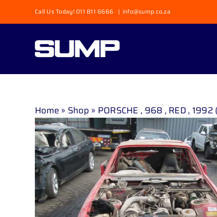
Skip
Call Us Today! 011 811 6666
|
info@sump.co.za
to
content
Home
»
Shop
»
PORSCHE , 968 , RED , 1992 