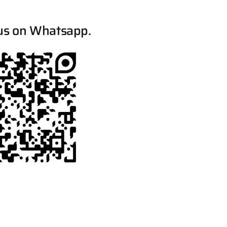
us on Whatsapp.