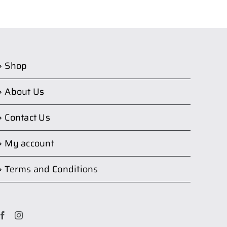
Shop
About Us
Contact Us
My account
Terms and Conditions