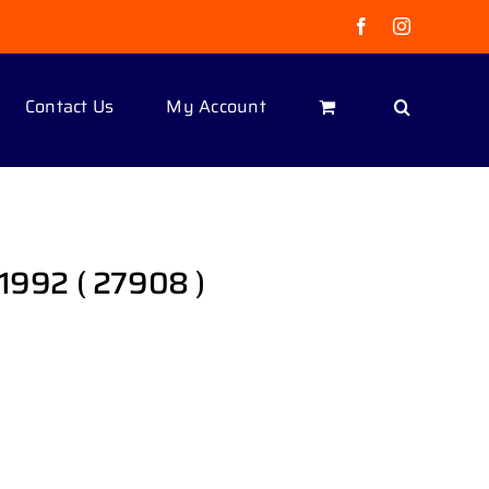
Facebook
Instagram
Contact Us
My Account
 1992 ( 27908 )