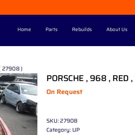
Home
Parts
Rebuilds
About Us
( 27908 )
PORSCHE , 968 , RED ,
On Request
SKU:
27908
Category:
UP