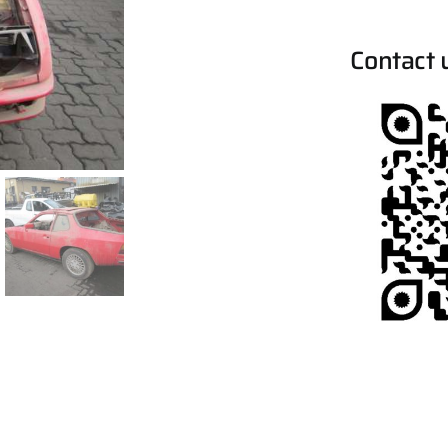
Contact 