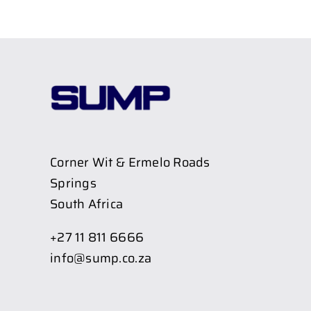
Corner Wit & Ermelo Roads
Springs
South Africa
+27 11 811 6666
info@sump.co.za