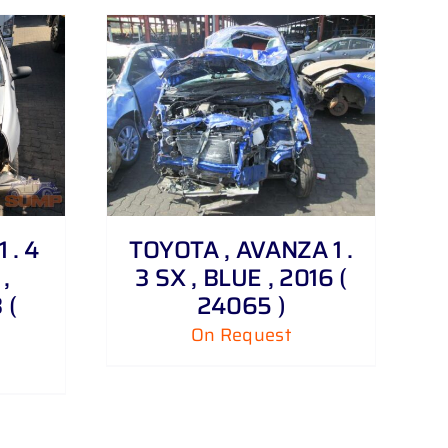
 . 4
TOYOTA , AVANZA 1 .
,
3 SX , BLUE , 2016 (
 (
24065 )
On Request