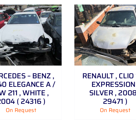
DETAILS
DETAILS
CEDES – BENZ ,
RENAULT , CLIO 1
40 ELEGANCE A /
EXPRESSION 
W 211 , WHITE ,
SILVER , 2008
2004 ( 24316 )
29471 )
On Request
On Request