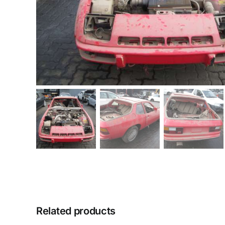
Related products