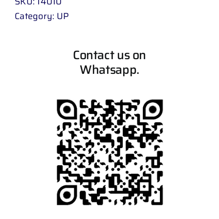
SKU:
14010
Category:
UP
Contact us on
Whatsapp.