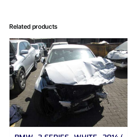
Related products