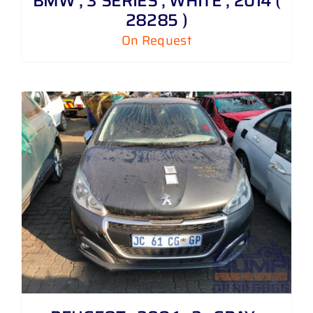
BMW , 3 SERIES , WHITE , 2014 (
28285 )
On Request