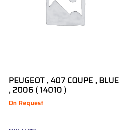
PEUGEOT , 407 COUPE , BLUE
, 2006 ( 14010 )
On Request