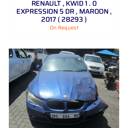
RENAULT , KWID 1 . 0
EXPRESSION 5 DR , MAROON ,
2017 ( 28293 )
On Request