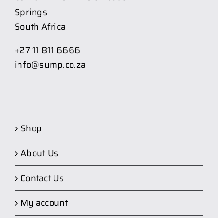
Springs
South Africa
+27 11 811 6666
info@sump.co.za
Shop
About Us
Contact Us
My account