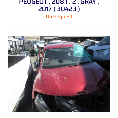
PEUGEOT , 208 1 . 2 , GRAY ,
2017 ( 30423 )
On Request