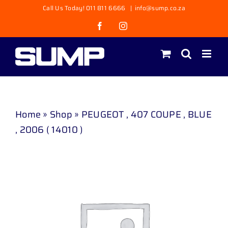
Skip
Call Us Today! 011 811 6666
|
info@sump.co.za
to
Facebook
Instagram
content
Home
»
Shop
»
PEUGEOT , 407 COUPE , BLUE
, 2006 ( 14010 )