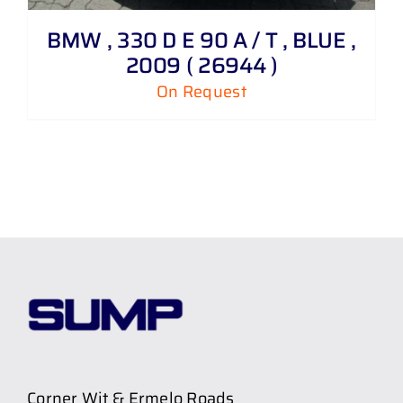
BMW , 330 D E 90 A / T , BLUE ,
2009 ( 26944 )
On Request
Corner Wit & Ermelo Roads