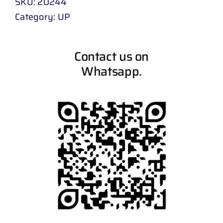
SKU:
20244
Category:
UP
Contact us on
Whatsapp.