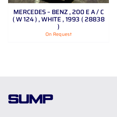
MERCEDES – BENZ , 200 E A / C
( W 124 ) , WHITE , 1993 ( 28838
)
On Request