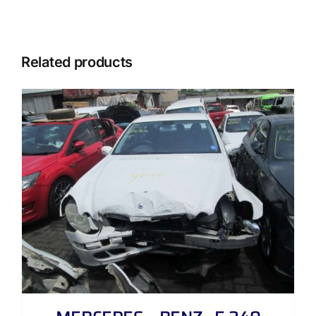
Related products