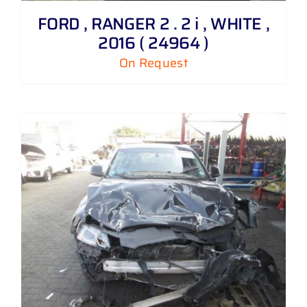
FORD , RANGER 2 . 2 i , WHITE ,
2016 ( 24964 )
On Request