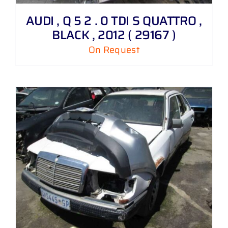
AUDI , Q 5 2 . 0 TDI S QUATTRO ,
BLACK , 2012 ( 29167 )
On Request