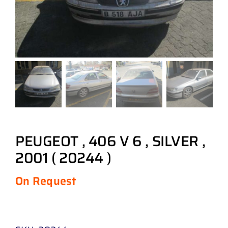
PEUGEOT , 406 V 6 , SILVER ,
2001 ( 20244 )
On Request