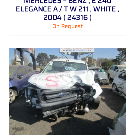
MERCEDES – BENZ , E 240
ELEGANCE A / T W 211 , WHITE ,
2004 ( 24316 )
On Request