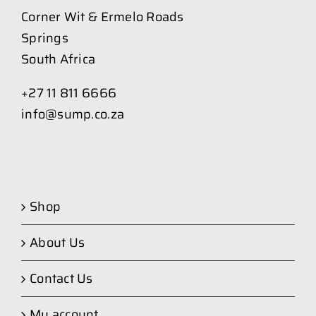
Corner Wit & Ermelo Roads
Springs
South Africa
+27 11 811 6666
info@sump.co.za
Shop
About Us
Contact Us
My account