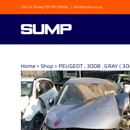
Skip
Call Us Today! 011 811 6666
|
info@sump.co.za
to
content
Home
»
Shop
»
PEUGEOT , 3008 , GRAY ( 30