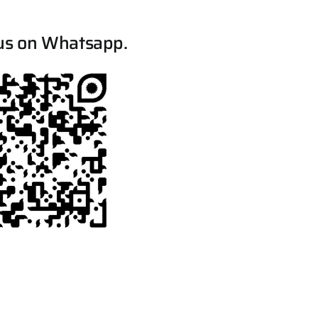
us on Whatsapp.