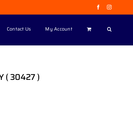
Facebook
Instagram
Contact Us
My Account
 ( 30427 )