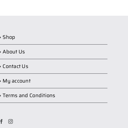
Shop
About Us
Contact Us
My account
Terms and Conditions