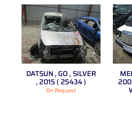
DETAILS
DATSUN , GO , SILVER
MER
, 2015 ( 25434 )
200 
On Request