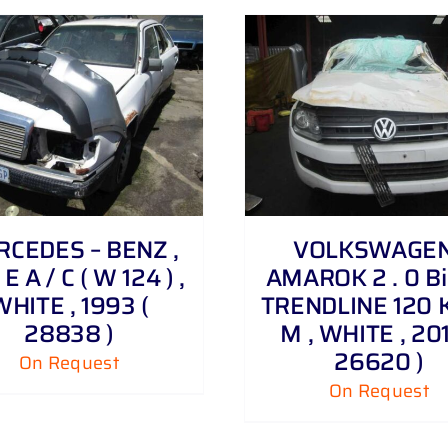
DETAILS
DETAILS
CEDES – BENZ ,
VOLKSWAGEN
E A / C ( W 124 ) ,
AMAROK 2 . 0 Bi 
WHITE , 1993 (
TRENDLINE 120 
28838 )
M , WHITE , 201
26620 )
On Request
On Request