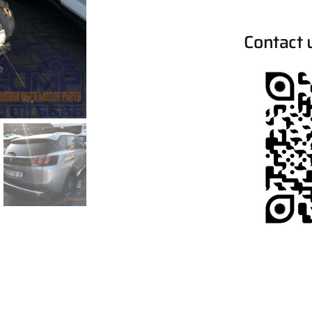
Contact 