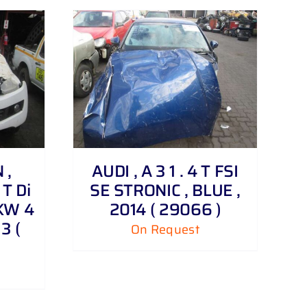
 ,
AUDI , A 3 1 . 4 T FSI
T Di
SE STRONIC , BLUE ,
KW 4
2014 ( 29066 )
3 (
On Request