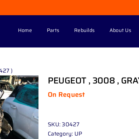
Home
Parts
Rebuilds
About Us
427 )
PEUGEOT , 3008 , GRAY
On Request
SKU:
30427
Category:
UP