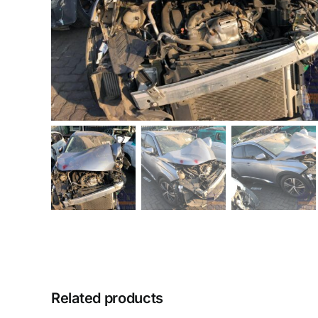
Related products