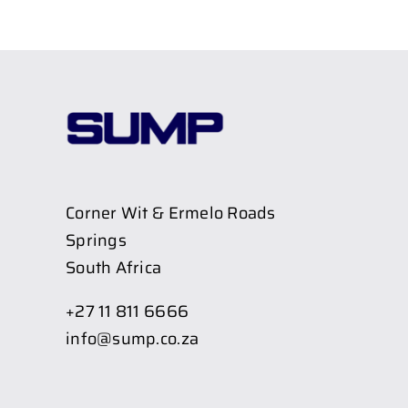
Corner Wit & Ermelo Roads
Springs
South Africa
+27 11 811 6666
info@sump.co.za