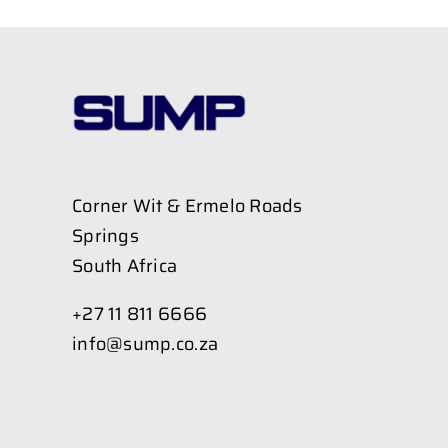
Corner Wit & Ermelo Roads
Springs
South Africa
+27 11 811 6666
info@sump.co.za