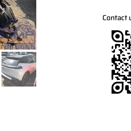
Contact 