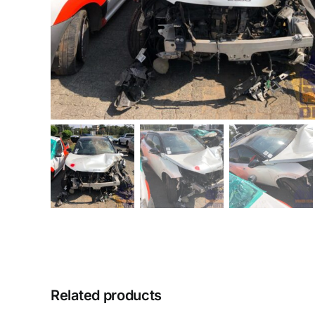
Related products