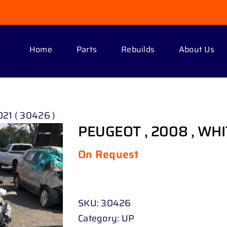
Home
Parts
Rebuilds
About Us
21 ( 30426 )
PEUGEOT , 2008 , WHIT
On Request
SKU:
30426
Category:
UP