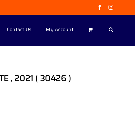
Facebook
Instagram
Contact Us
My Account
E , 2021 ( 30426 )