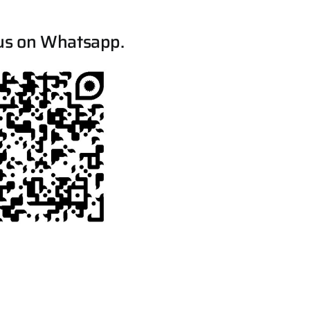
us on Whatsapp.