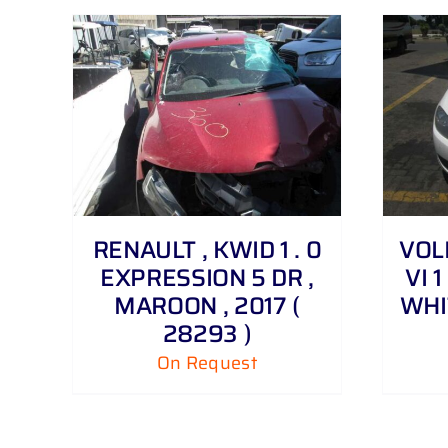
DETAILS
RENAULT , KWID 1 . 0
VOL
EXPRESSION 5 DR ,
VI 1
MAROON , 2017 (
WHIT
28293 )
On Request