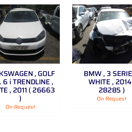
DETAILS
DETAILS
KSWAGEN , GOLF
BMW , 3 SERIE
 . 6 i TRENDLINE ,
WHITE , 2014 
E , 2011 ( 26663
28285 )
)
On Request
On Request