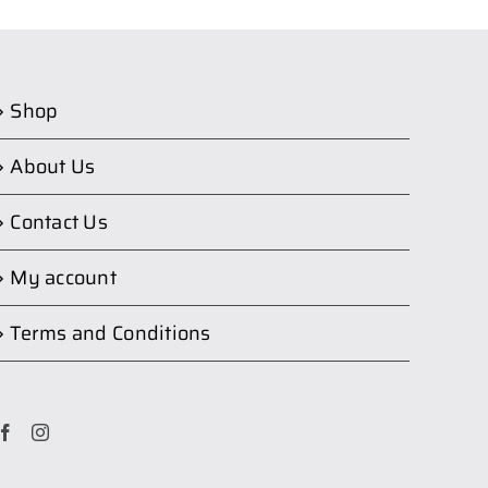
Shop
About Us
Contact Us
My account
Terms and Conditions