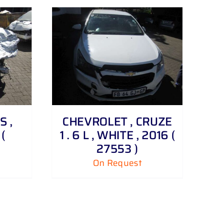
S ,
CHEVROLET , CRUZE
(
1 . 6 L , WHITE , 2016 (
27553 )
On Request