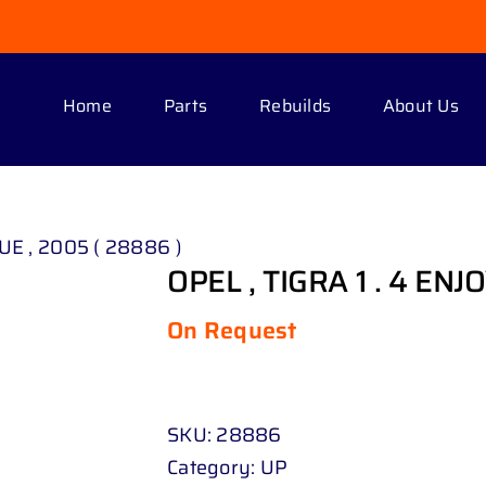
Home
Parts
Rebuilds
About Us
LUE , 2005 ( 28886 )
OPEL , TIGRA 1 . 4 ENJ
On Request
SKU:
28886
Category:
UP