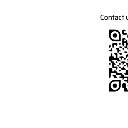
Contact 