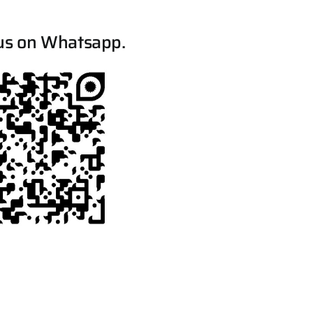
us on Whatsapp.