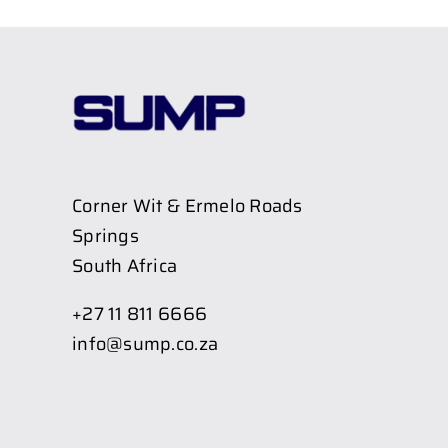
Corner Wit & Ermelo Roads
Springs
South Africa
+27 11 811 6666
info@sump.co.za