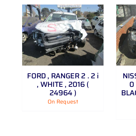
DETAILS
FORD , RANGER 2 . 2 i
NIS
, WHITE , 2016 (
0 
24964 )
BLAC
On Request