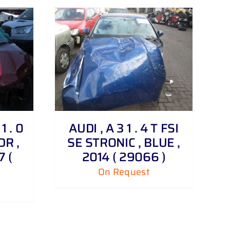
 . 0
AUDI , A 3 1 . 4 T FSI
DR ,
SE STRONIC , BLUE ,
 (
2014 ( 29066 )
On Request