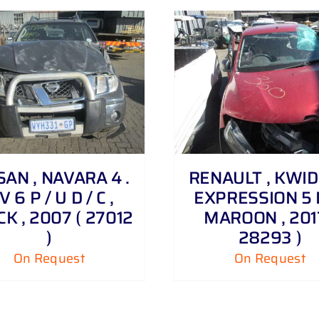
DETAILS
DETAILS
SAN , NAVARA 4 .
RENAULT , KWID 1
V 6 P / U D / C ,
EXPRESSION 5 
K , 2007 ( 27012
MAROON , 2017
)
28293 )
On Request
On Request