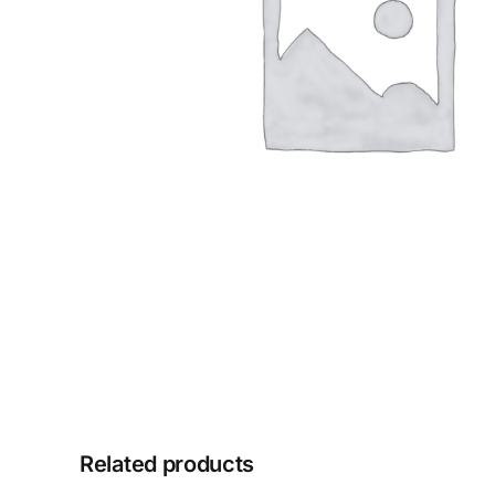
Related products