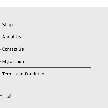
Shop
About Us
Contact Us
My account
Terms and Conditions