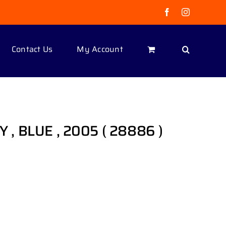
Facebook
Instagram
Contact Us
My Account
OY , BLUE , 2005 ( 28886 )