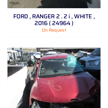
FORD , RANGER 2 . 2 i , WHITE ,
2016 ( 24964 )
On Request