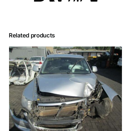
Related products