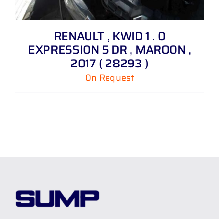
RENAULT , KWID 1 . 0
EXPRESSION 5 DR , MAROON ,
2017 ( 28293 )
On Request