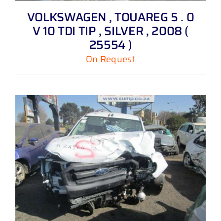
VOLKSWAGEN , TOUAREG 5 . 0
V 10 TDI TIP , SILVER , 2008 (
25554 )
On Request