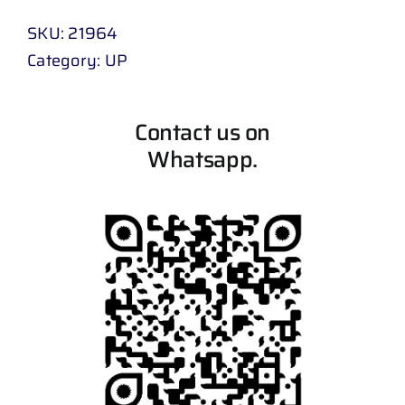
SKU:
21964
Category:
UP
Contact us on
Whatsapp.