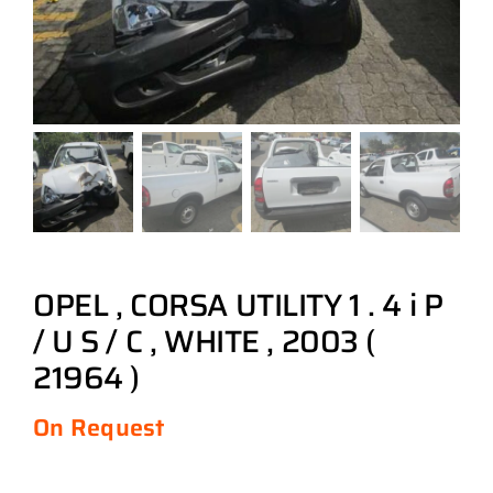
OPEL , CORSA UTILITY 1 . 4 i P
/ U S / C , WHITE , 2003 (
21964 )
On Request