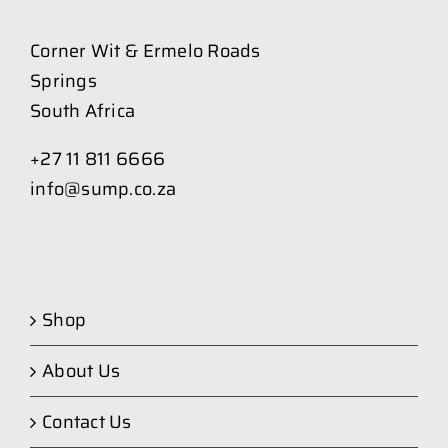
Corner Wit & Ermelo Roads
Springs
South Africa
+27 11 811 6666
info@sump.co.za
Shop
About Us
Contact Us