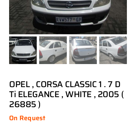
OPEL , CORSA CLASSIC 1 . 7 D
Ti ELEGANCE , WHITE , 2005 (
26885 )
On Request