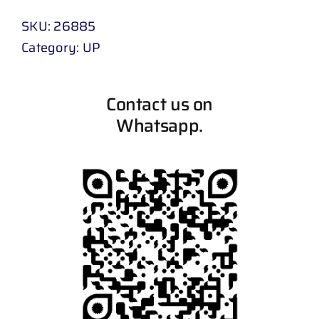
SKU:
26885
Category:
UP
Contact us on
Whatsapp.