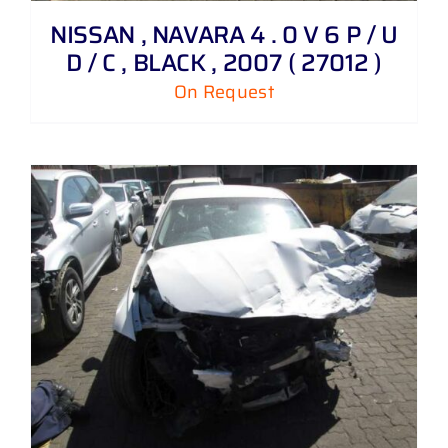
NISSAN , NAVARA 4 . 0 V 6 P / U
D / C , BLACK , 2007 ( 27012 )
On Request