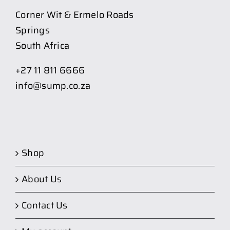
Corner Wit & Ermelo Roads
Springs
South Africa
+27 11 811 6666
info@sump.co.za
Shop
About Us
Contact Us