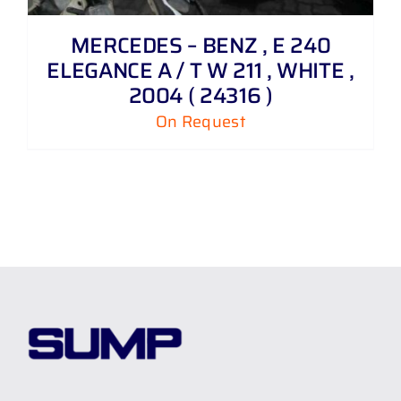
MERCEDES – BENZ , E 240
ELEGANCE A / T W 211 , WHITE ,
2004 ( 24316 )
On Request