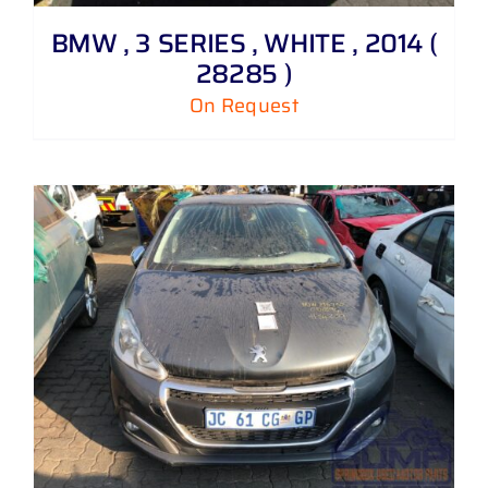
BMW , 3 SERIES , WHITE , 2014 (
28285 )
On Request