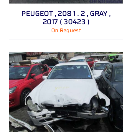
PEUGEOT , 208 1 . 2 , GRAY ,
2017 ( 30423 )
On Request