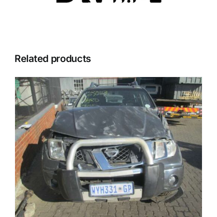
Related products