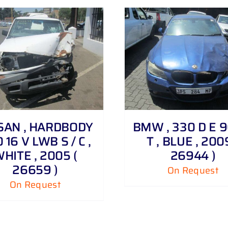
DETAILS
DETAILS
SAN , HARDBODY
BMW , 330 D E 9
0 16 V LWB S / C ,
T , BLUE , 200
HITE , 2005 (
26944 )
26659 )
On Request
On Request