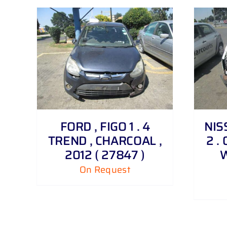
DETAILS
FORD , FIGO 1 . 4
NIS
TREND , CHARCOAL ,
2 . 
2012 ( 27847 )
W
On Request