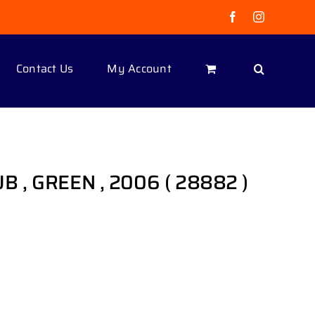
Facebook
Instagram
Contact Us
My Account
LUB , GREEN , 2006 ( 28882 )