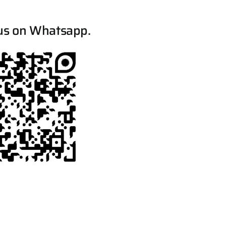
us on Whatsapp.