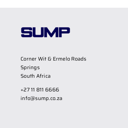
Corner Wit & Ermelo Roads
Springs
South Africa
+27 11 811 6666
info@sump.co.za