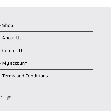
Shop
About Us
Contact Us
My account
Terms and Conditions