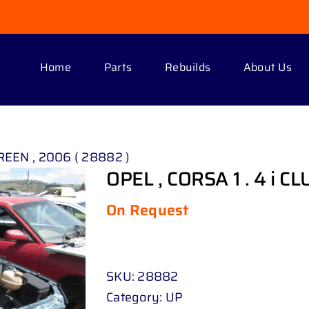
Home
Parts
Rebuilds
About Us
GREEN , 2006 ( 28882 )
OPEL , CORSA 1 . 4 i C
On Request
SKU:
28882
Category:
UP