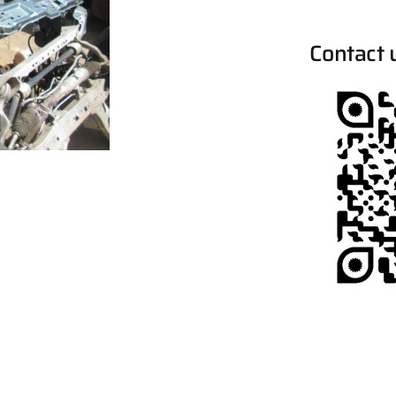
Contact 