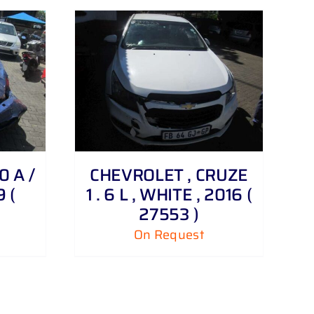
0 A /
CHEVROLET , CRUZE
9 (
1 . 6 L , WHITE , 2016 (
27553 )
On Request