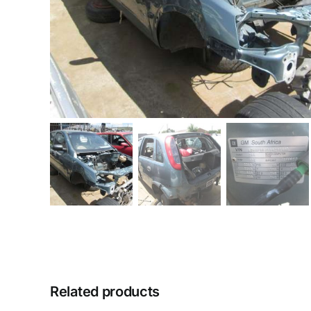
Related products