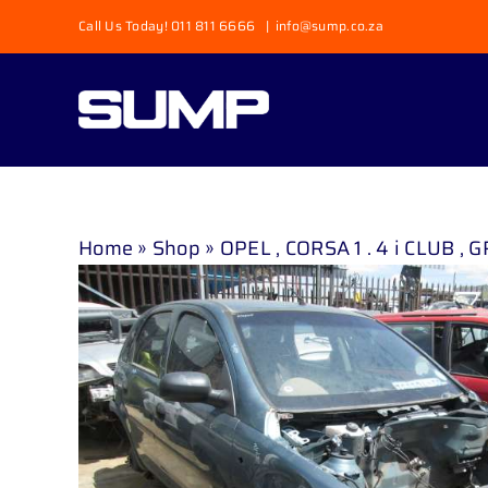
Skip
Call Us Today! 011 811 6666
|
info@sump.co.za
to
content
Home
»
Shop
»
OPEL , CORSA 1 . 4 i CLUB , 